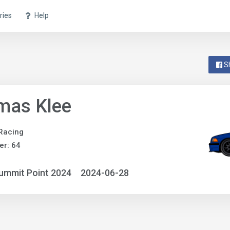
ries
Help
S
mas Klee
 Racing
r: 64
ummit Point 2024
2024-06-28