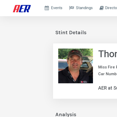
Events
Standings
Directo
Stint Details
Tho
Miss Fire
Car Numbe
AER at S
Analysis