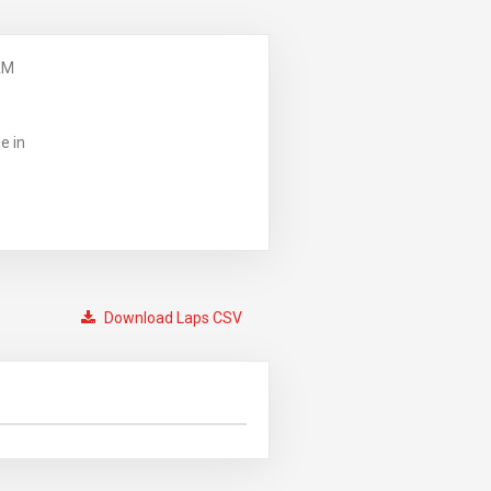
AM
e in
Download Laps CSV