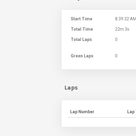
Start Time
8:39:32 A
Total Time
22m 3s
Total Laps
0
Green Laps
0
Laps
Lap Number
Lap