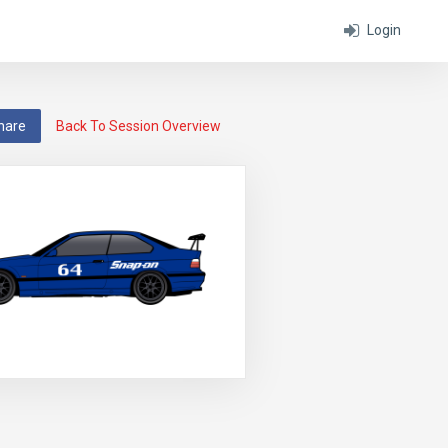
Login
hare
Back To Session Overview