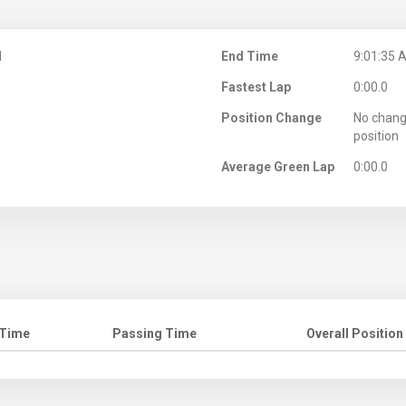
M
End Time
9:01:35 
Fastest Lap
0:00.0
Position Change
No chang
position
Average Green Lap
0:00.0
 Time
Passing Time
Overall Position