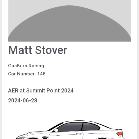
Matt Stover
GasBurn Racing
Car Number: 148
AER at Summit Point 2024
2024-06-28