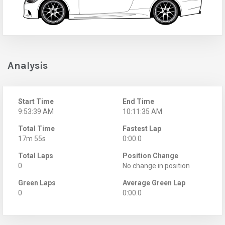
Analysis
Start Time
End Time
9:53:39 AM
10:11:35 AM
Total Time
Fastest Lap
17m 55s
0:00.0
Total Laps
Position Change
0
No change in position
Green Laps
Average Green Lap
0
0:00.0