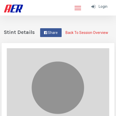
Login
Stint Details
Share
Back To Session Overview