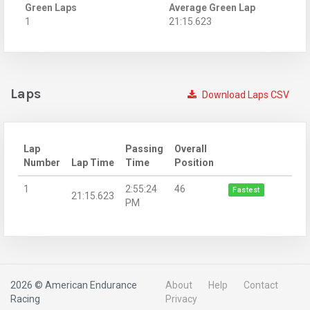
Green Laps
Average Green Lap
1
21:15.623
Laps
Download Laps CSV
Lap
Passing
Overall
Number
Lap Time
Time
Position
1
2:55:24
46
Fastest
21:15.623
PM
2026 © American Endurance
About
Help
Contact
Racing
Privacy