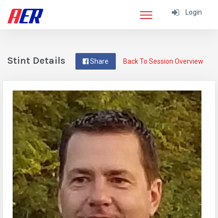
Login
Stint Details
Share
Back To Session Overview