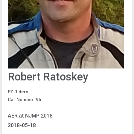
Robert Ratoskey
EZ Riders
Car Number: 95
AER at NJMP 2018
2018-05-18