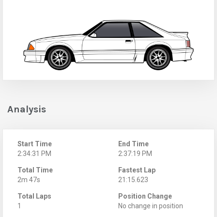
Analysis
Start Time
End Time
2:34:31 PM
2:37:19 PM
Total Time
Fastest Lap
2m 47s
21:15.623
Total Laps
Position Change
1
No change in position