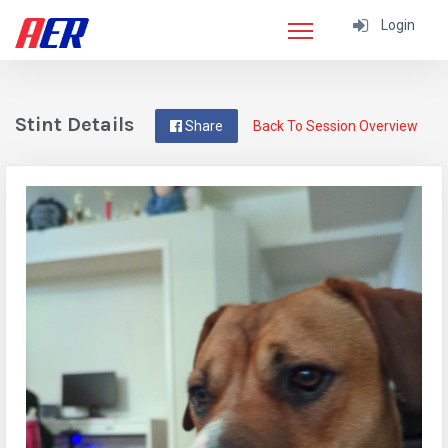
Login
Stint Details
Share
Back To Session Overview