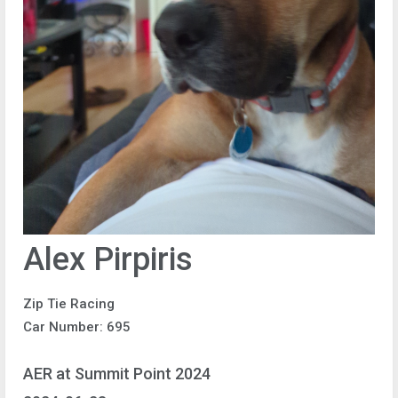
Alex Pirpiris
Zip Tie Racing
Car Number: 695
AER at Summit Point 2024