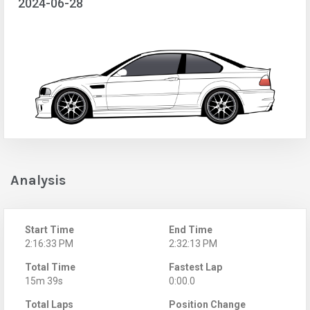
2024-06-28
Analysis
Start Time
End Time
2:16:33 PM
2:32:13 PM
Total Time
Fastest Lap
15m 39s
0:00.0
Total Laps
Position Change