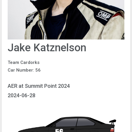
Jake Katznelson
Team Cardorks
Car Number: 56
AER at Summit Point 2024
2024-06-28