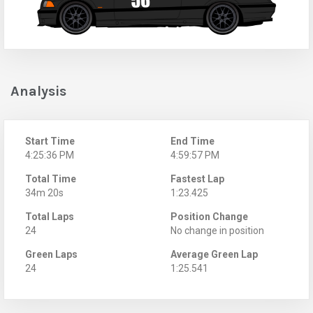
Analysis
Start Time
End Time
4:25:36 PM
4:59:57 PM
Total Time
Fastest Lap
34m 20s
1:23.425
Total Laps
Position Change
24
No change in position
Green Laps
Average Green Lap
24
1:25.541