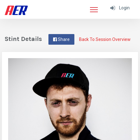
Login
Stint Details
Share
Back To Session Overview