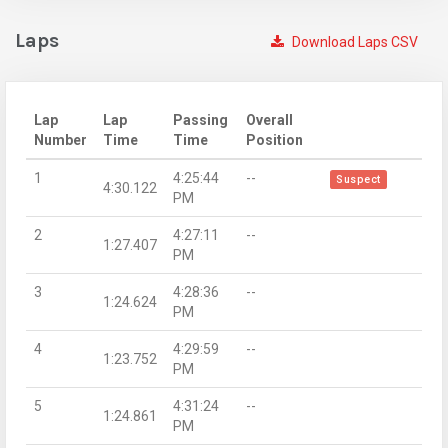
Laps
Download Laps CSV
Lap
Lap
Passing
Overall
Number
Time
Time
Position
1
4:25:44
--
Suspect
4:30.122
PM
2
4:27:11
--
1:27.407
PM
3
4:28:36
--
1:24.624
PM
4
4:29:59
--
1:23.752
PM
5
4:31:24
--
1:24.861
PM