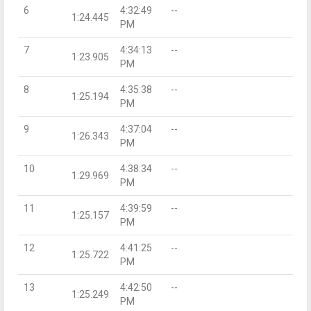
6
4:32:49
--
1:24.445
PM
7
4:34:13
--
1:23.905
PM
8
4:35:38
--
1:25.194
PM
9
4:37:04
--
1:26.343
PM
10
4:38:34
--
1:29.969
PM
11
4:39:59
--
1:25.157
PM
12
4:41:25
--
1:25.722
PM
13
4:42:50
--
1:25.249
PM