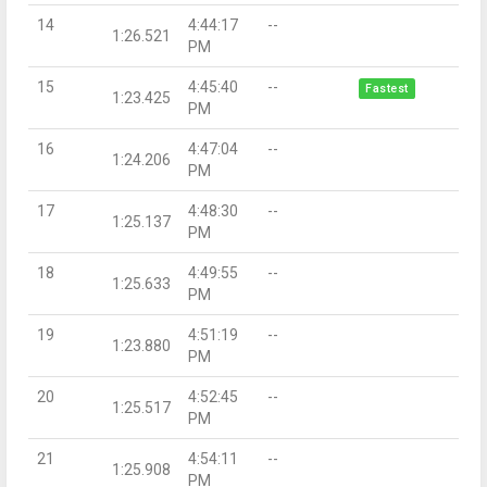
14
4:44:17
--
1:26.521
PM
15
4:45:40
--
Fastest
1:23.425
PM
16
4:47:04
--
1:24.206
PM
17
4:48:30
--
1:25.137
PM
18
4:49:55
--
1:25.633
PM
19
4:51:19
--
1:23.880
PM
20
4:52:45
--
1:25.517
PM
21
4:54:11
--
1:25.908
PM