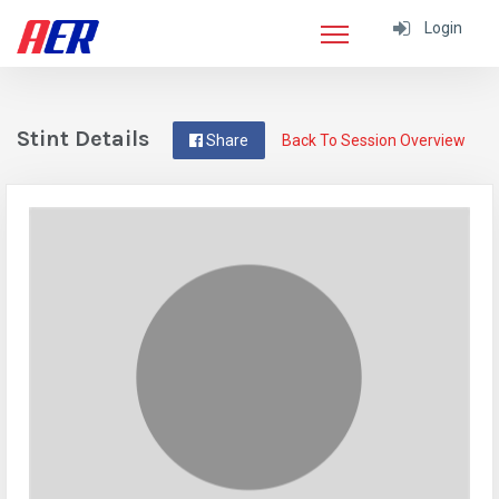
Login
Stint Details
Share
Back To Session Overview