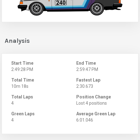
Analysis
Start Time
End Time
2:49:28 PM
2:59:47 PM
Total Time
Fastest Lap
10m 18s
2:30.673
Total Laps
Position Change
4
Lost 4 positions
Green Laps
Average Green Lap
4
6:01.046