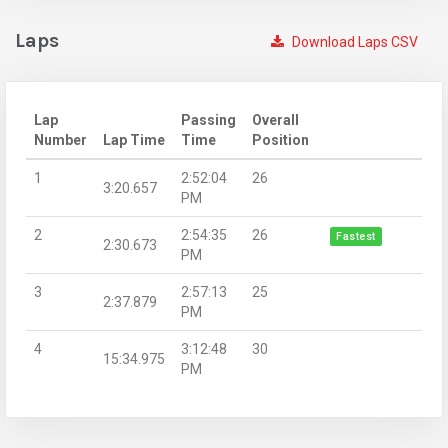
Laps
Download Laps CSV
Lap
Passing
Overall
Number
Lap Time
Time
Position
1
2:52:04
26
3:20.657
PM
2
2:54:35
26
Fastest
2:30.673
PM
3
2:57:13
25
2:37.879
PM
4
3:12:48
30
15:34.975
PM