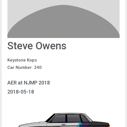
Steve Owens
Keystone Kops
Car Number: 240
AER at NJMP 2018
2018-05-18