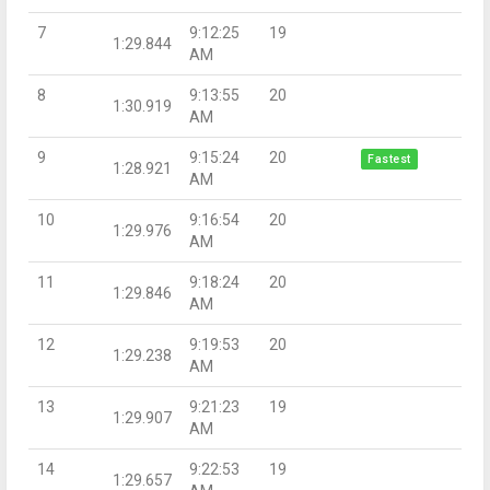
7
9:12:25
19
1:29.844
AM
8
9:13:55
20
1:30.919
AM
9
9:15:24
20
Fastest
1:28.921
AM
10
9:16:54
20
1:29.976
AM
11
9:18:24
20
1:29.846
AM
12
9:19:53
20
1:29.238
AM
13
9:21:23
19
1:29.907
AM
14
9:22:53
19
1:29.657