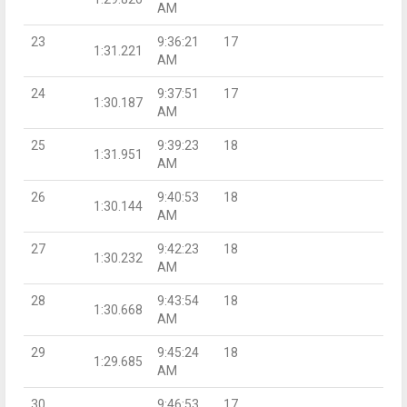
AM
23
9:36:21
17
1:31.221
AM
24
9:37:51
17
1:30.187
AM
25
9:39:23
18
1:31.951
AM
26
9:40:53
18
1:30.144
AM
27
9:42:23
18
1:30.232
AM
28
9:43:54
18
1:30.668
AM
29
9:45:24
18
1:29.685
AM
30
9:46:53
17