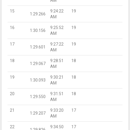
AM
15
9:24:22
19
1:29.266
AM
16
9:25:52
19
1:30.156
AM
17
9:27:22
19
1:29.601
AM
18
9:28:51
18
1:29.067
AM
19
9:30:21
18
1:30.093
AM
20
9:31:51
18
1:29.550
AM
21
9:33:20
17
1:29.207
AM
22
9:34:50
17
1:29.826