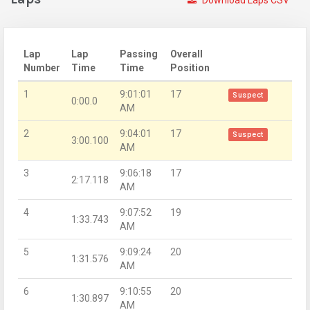
Download Laps CSV
Lap
Lap
Passing
Overall
Number
Time
Time
Position
1
9:01:01
17
Suspect
0:00.0
AM
2
9:04:01
17
Suspect
3:00.100
AM
3
9:06:18
17
2:17.118
AM
4
9:07:52
19
1:33.743
AM
5
9:09:24
20
1:31.576
AM
6
9:10:55
20
1:30.897
AM