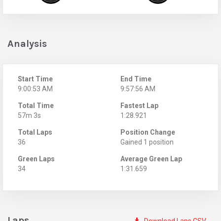
Analysis
Start Time
End Time
9:00:53 AM
9:57:56 AM
Total Time
Fastest Lap
57m 3s
1:28.921
Total Laps
Position Change
36
Gained 1 position
Green Laps
Average Green Lap
34
1:31.659
Laps