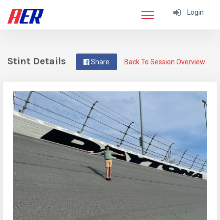
Login
Stint Details
Share
Back To Session Overview