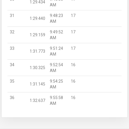
1:29.434
AM
31
9:48:23
17
1:29.440
AM
32
9:49:52
17
1:29.159
AM
33
9:51:24
17
1:31.773
AM
34
9:52:54
16
1:30.325
AM
35
9:54:25
16
1:31.145
AM
36
9:55:58
16
1:32.637
AM