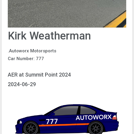
Kirk Weatherman
.Autoworx Motorsports
Car Number: 777
AER at Summit Point 2024
2024-06-29