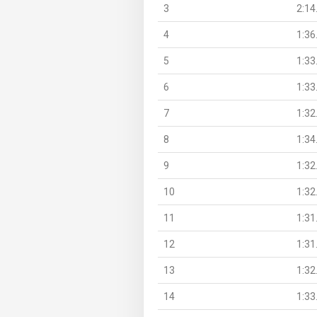
3
2:14
4
1:36
5
1:33
6
1:33
7
1:32
8
1:34
9
1:32
10
1:32
11
1:31
12
1:31
13
1:32
14
1:33