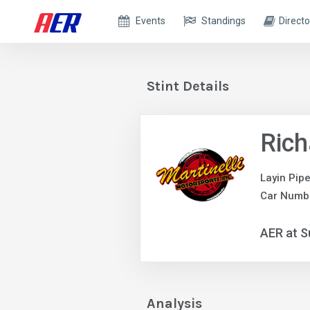
Events
Standings
Directo
Stint Details
Rich
Layin Pip
Car Numb
AER at S
Analysis