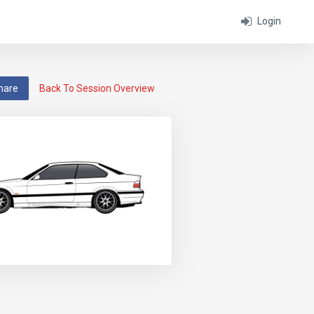
Login
hare
Back To Session Overview