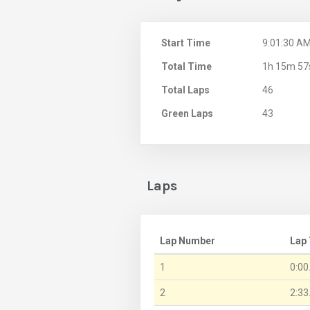
Start Time
9:01:30 A
Total Time
1h 15m 57
Total Laps
46
Green Laps
43
Laps
Lap Number
Lap
1
0:00
2
2:33