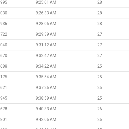
.995
9:25:01 AM
28
.030
9:26:33 AM
28
.936
9:28:06 AM
28
.722
9:29:39 AM
27
.040
9:31:12 AM
27
.670
9:32:47 AM
27
.688
9:34:22 AM
25
.175
9:35:54 AM
25
.621
9:37:26 AM
25
.945
9:38:59 AM
25
.678
9:40:33 AM
26
.801
9:42:06 AM
26