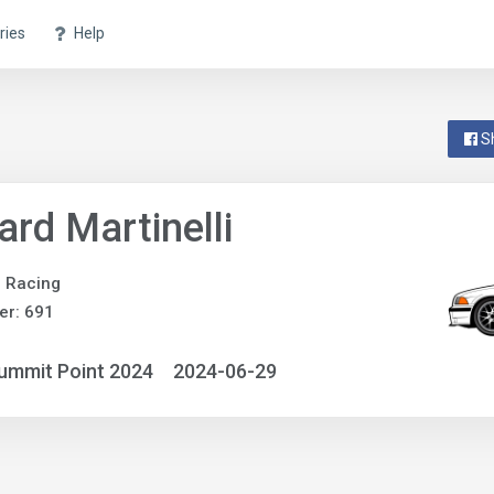
ries
Help
S
ard Martinelli
e Racing
er: 691
ummit Point 2024
2024-06-29