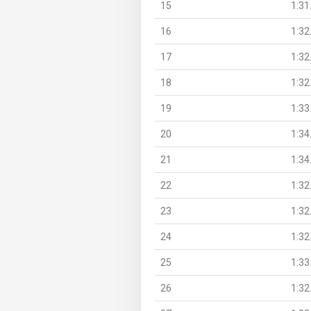
15
1:31
16
1:32
17
1:32
18
1:32
19
1:33
20
1:34
21
1:34
22
1:32
23
1:32
24
1:32
25
1:33
26
1:32