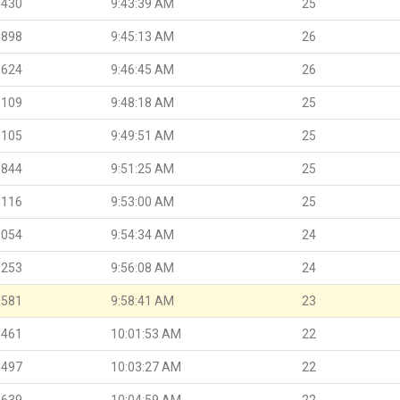
.430
9:43:39 AM
25
.898
9:45:13 AM
26
.624
9:46:45 AM
26
.109
9:48:18 AM
25
.105
9:49:51 AM
25
.844
9:51:25 AM
25
.116
9:53:00 AM
25
.054
9:54:34 AM
24
.253
9:56:08 AM
24
.581
9:58:41 AM
23
.461
10:01:53 AM
22
.497
10:03:27 AM
22
.639
10:04:59 AM
22