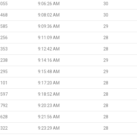
.055
9:06:26 AM
30
.468
9:08:02 AM
30
.585
9:09:36 AM
29
.256
9:11:09 AM
28
.353
9:12:42 AM
28
.238
9:14:16 AM
29
.295
9:15:48 AM
29
.101
9:17:20 AM
28
.597
9:18:52 AM
28
.792
9:20:23 AM
28
.628
9:21:56 AM
28
.322
9:23:29 AM
28