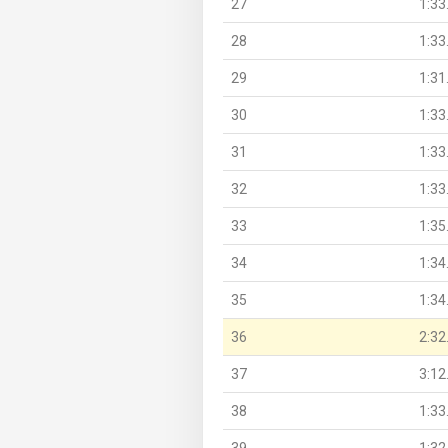
27
1:33
28
1:33
29
1:31
30
1:33
31
1:33
32
1:33
33
1:35
34
1:34
35
1:34
36
2:32
37
3:12
38
1:33
39
1:32