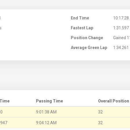
M
End Time
10:17:28
s
Fastest Lap
1:31.597
Position Change
Gained 1
Average Green Lap
1:34.261
 Time
Passing Time
Overall Position
.0
9:01:38 AM
32
.947
9:04:12 AM
32