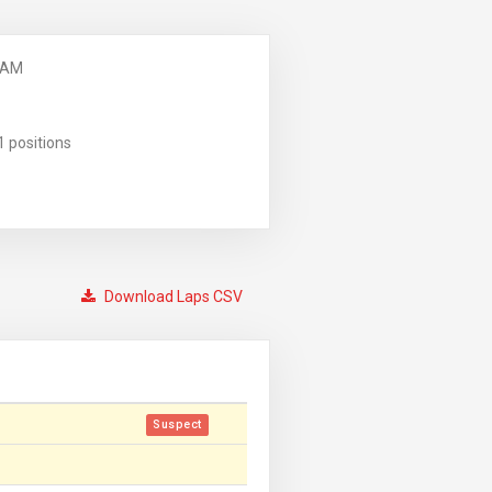
 AM
1 positions
Download Laps CSV
Suspect