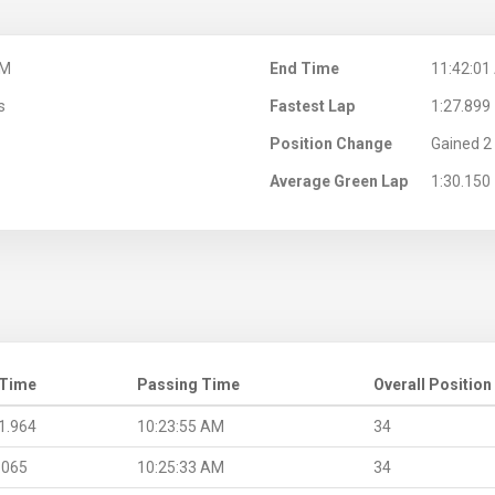
AM
End Time
11:42:01
s
Fastest Lap
1:27.899
Position Change
Gained 2 
Average Green Lap
1:30.150
 Time
Passing Time
Overall Position
1.964
10:23:55 AM
34
.065
10:25:33 AM
34