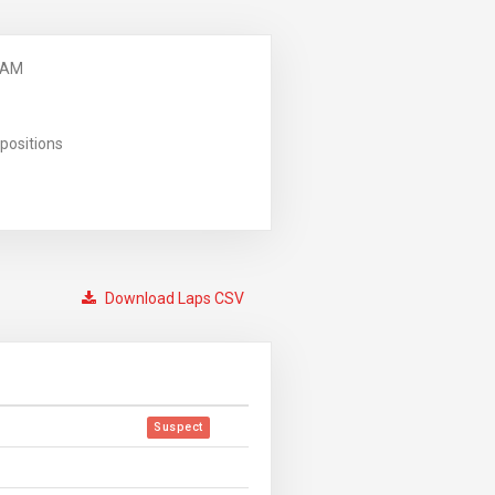
 AM
positions
Download Laps CSV
Suspect