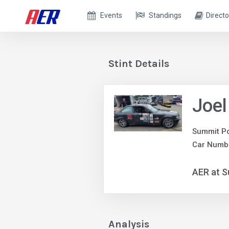
Events
Standings
Directo
Stint Details
Joel
Summit Po
Car Numb
AER at S
Analysis