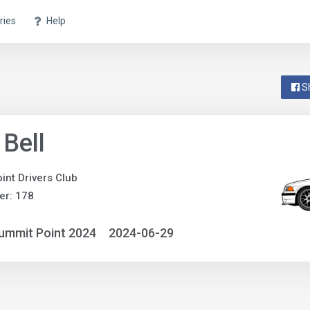
ries
Help
S
 Bell
int Drivers Club
er: 178
ummit Point 2024
2024-06-29