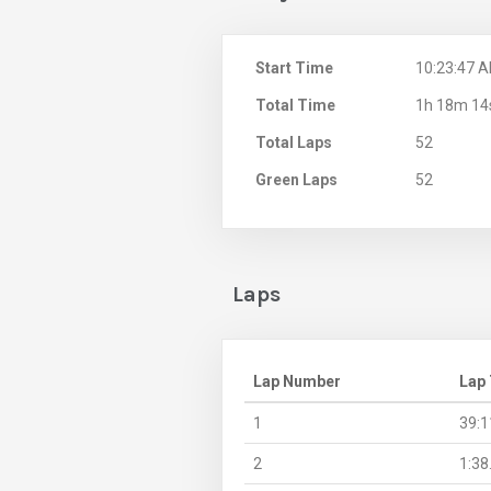
Start Time
10:23:47 
Total Time
1h 18m 14
Total Laps
52
Green Laps
52
Laps
Lap Number
Lap
1
39:1
2
1:38