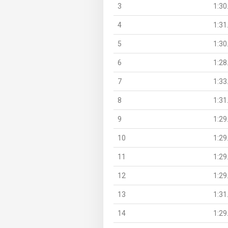
3
1:30
4
1:31
5
1:30
6
1:28
7
1:33
8
1:31
9
1:29
10
1:29
11
1:29
12
1:29
13
1:31
14
1:29