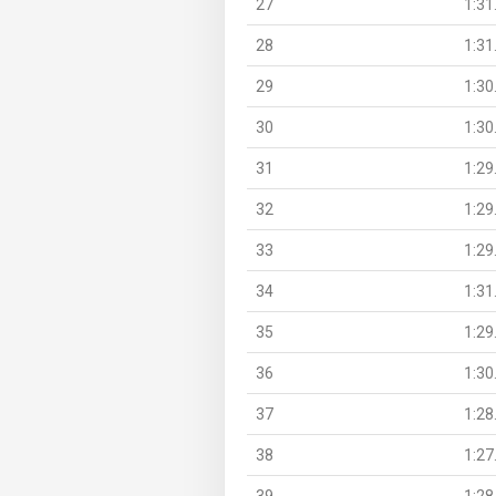
27
1:31
28
1:31
29
1:30
30
1:30
31
1:29
32
1:29
33
1:29
34
1:31
35
1:29
36
1:30
37
1:28
38
1:27
39
1:28