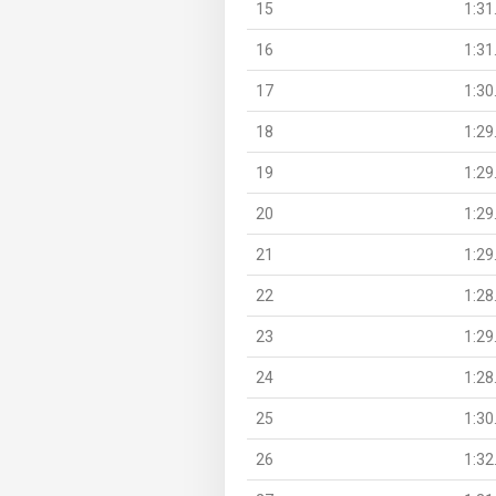
15
1:31
16
1:31
17
1:30
18
1:29
19
1:29
20
1:29
21
1:29
22
1:28
23
1:29
24
1:28
25
1:30
26
1:32