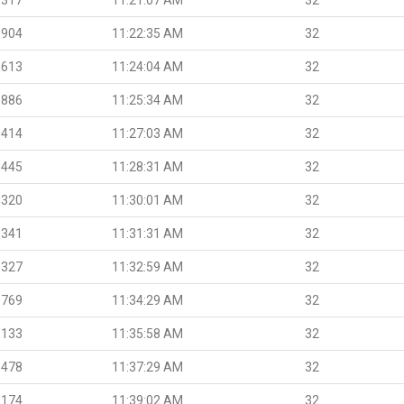
.904
11:22:35 AM
32
.613
11:24:04 AM
32
.886
11:25:34 AM
32
.414
11:27:03 AM
32
.445
11:28:31 AM
32
.320
11:30:01 AM
32
.341
11:31:31 AM
32
.327
11:32:59 AM
32
.769
11:34:29 AM
32
.133
11:35:58 AM
32
.478
11:37:29 AM
32
.174
11:39:02 AM
32