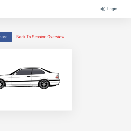
Login
hare
Back To Session Overview