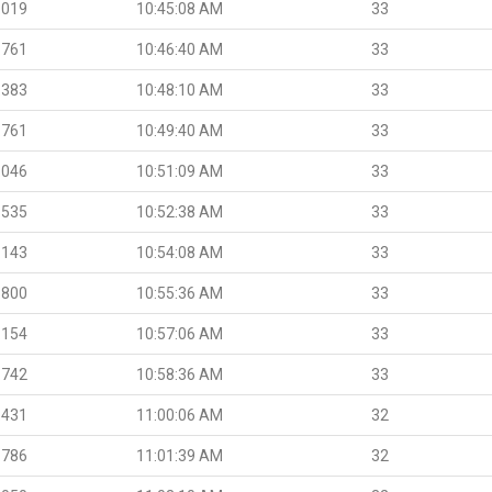
.019
10:45:08 AM
33
.761
10:46:40 AM
33
.383
10:48:10 AM
33
.761
10:49:40 AM
33
.046
10:51:09 AM
33
.535
10:52:38 AM
33
.143
10:54:08 AM
33
.800
10:55:36 AM
33
.154
10:57:06 AM
33
.742
10:58:36 AM
33
.431
11:00:06 AM
32
.786
11:01:39 AM
32