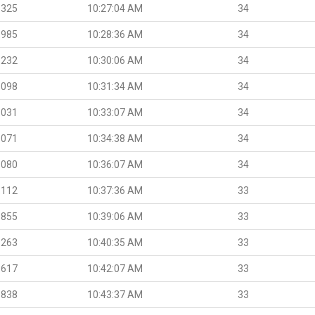
.325
10:27:04 AM
34
.985
10:28:36 AM
34
.232
10:30:06 AM
34
.098
10:31:34 AM
34
.031
10:33:07 AM
34
.071
10:34:38 AM
34
.080
10:36:07 AM
34
.112
10:37:36 AM
33
.855
10:39:06 AM
33
.263
10:40:35 AM
33
.617
10:42:07 AM
33
.838
10:43:37 AM
33