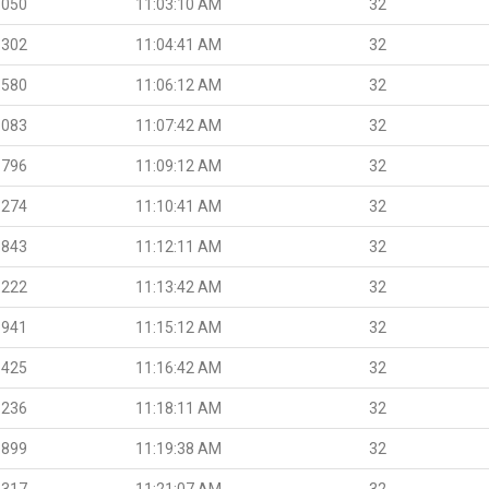
.050
11:03:10 AM
32
.302
11:04:41 AM
32
.580
11:06:12 AM
32
.083
11:07:42 AM
32
.796
11:09:12 AM
32
.274
11:10:41 AM
32
.843
11:12:11 AM
32
.222
11:13:42 AM
32
.941
11:15:12 AM
32
.425
11:16:42 AM
32
.236
11:18:11 AM
32
.899
11:19:38 AM
32
.317
11:21:07 AM
32