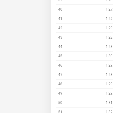
40
1:27
41
1:29
42
1:29
43
1:28
44
1:28
45
1:30
46
1:29
47
1:28
48
1:29
49
1:29
50
1:31
51
1:32