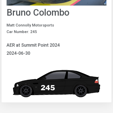
Bruno Colombo
Matt Connolly Motorsports
Car Number: 245
AER at Summit Point 2024
2024-06-30