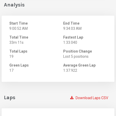
Analysis
Start Time
End Time
9:00:52 AM
9:34:03 AM
Total Time
Fastest Lap
33m 11s
1:33.040
Total Laps
Position Change
19
Lost 5 positions
Green Laps
Average Green Lap
17
1:37.922
Laps
Download Laps CSV