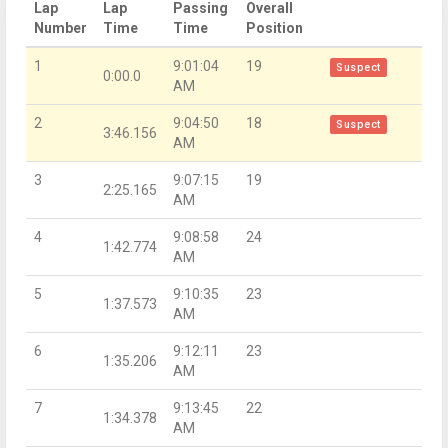
Lap
Lap
Passing
Overall
Number
Time
Time
Position
1
9:01:04
19
Suspect
0:00.0
AM
2
9:04:50
18
Suspect
3:46.156
AM
3
9:07:15
19
2:25.165
AM
4
9:08:58
24
1:42.774
AM
5
9:10:35
23
1:37.573
AM
6
9:12:11
23
1:35.206
AM
7
9:13:45
22
1:34.378
AM