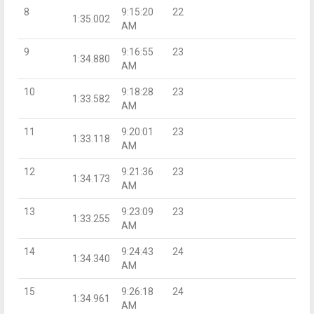
8
9:15:20
22
1:35.002
AM
9
9:16:55
23
1:34.880
AM
10
9:18:28
23
1:33.582
AM
11
9:20:01
23
1:33.118
AM
12
9:21:36
23
1:34.173
AM
13
9:23:09
23
1:33.255
AM
14
9:24:43
24
1:34.340
AM
15
9:26:18
24
1:34.961
AM