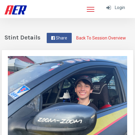
Login
Stint Details
Share
Back To Session Overview