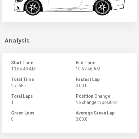
Analysis
Start Time
End Time
10:54:48 AM
10:57:46 AM
Total Time
Fastest Lap
2m 58s
0:00.0
Total Laps
Position Change
1
No change in position
Green Laps
Average Green Lap
0
0:00.0