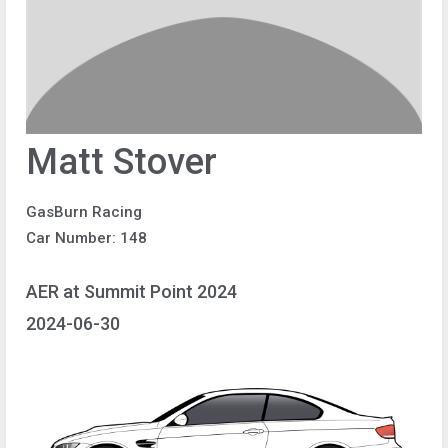
Matt Stover
GasBurn Racing
Car Number: 148
AER at Summit Point 2024
2024-06-30