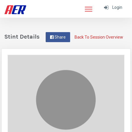
Login
Stint Details
Share
Back To Session Overview