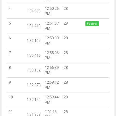
4
12:50:26
28
1:31.963
PM
5
12:51:57
28
Fastest
1:31.449
PM
6
12:53:30
28
1:32.149
PM
7
12:55:06
28
1:36.413
PM
8
12:56:39
28
1:33.162
PM
9
12:58:12
28
1:32.978
PM
10
12:59:44
28
1:32.154
PM
11
1:01:16
28
1:31.858