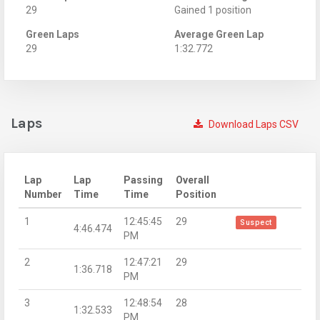
29
Gained 1 position
Green Laps
Average Green Lap
29
1:32.772
Laps
Download Laps CSV
Lap
Lap
Passing
Overall
Number
Time
Time
Position
1
12:45:45
29
Suspect
4:46.474
PM
2
12:47:21
29
1:36.718
PM
3
12:48:54
28
1:32.533
PM