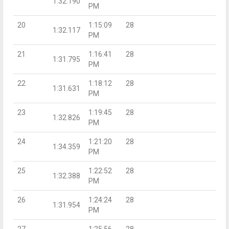
1:32.190
PM
20
1:15:09
28
1:32.117
PM
21
1:16:41
28
1:31.795
PM
22
1:18:12
28
1:31.631
PM
23
1:19:45
28
1:32.826
PM
24
1:21:20
28
1:34.359
PM
25
1:22:52
28
1:32.388
PM
26
1:24:24
28
1:31.954
PM
27
1:25:56
28