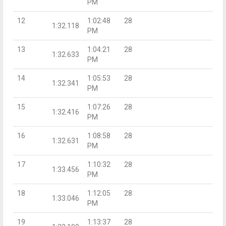
PM
12
1:02:48
28
1:32.118
PM
13
1:04:21
28
1:32.633
PM
14
1:05:53
28
1:32.341
PM
15
1:07:26
28
1:32.416
PM
16
1:08:58
28
1:32.631
PM
17
1:10:32
28
1:33.456
PM
18
1:12:05
28
1:33.046
PM
19
1:13:37
28