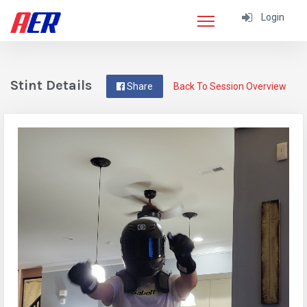
Login
Stint Details
Share
Back To Session Overview