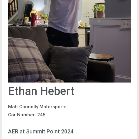
Ethan Hebert
Matt Connolly Motorsports
Car Number: 245
AER at Summit Point 2024