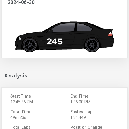
2024-06-30
Analysis
Start Time
End Time
12:45:36 PM
1:35:00 PM
Total Time
Fastest Lap
49m 23s
1:31.449
Total Laps
Position Change