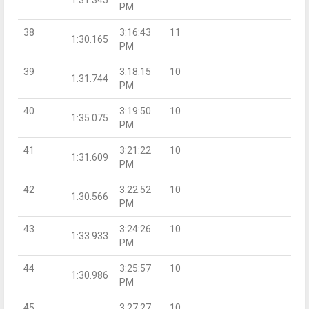
PM
38
3:16:43
11
1:30.165
PM
39
3:18:15
10
1:31.744
PM
40
3:19:50
10
1:35.075
PM
41
3:21:22
10
1:31.609
PM
42
3:22:52
10
1:30.566
PM
43
3:24:26
10
1:33.933
PM
44
3:25:57
10
1:30.986
PM
45
3:27:27
10