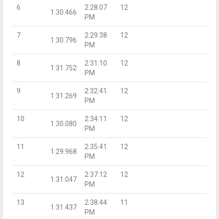
6
2:28:07
12
1:30.466
PM
7
2:29:38
12
1:30.796
PM
8
2:31:10
12
1:31.752
PM
9
2:32:41
12
1:31.269
PM
10
2:34:11
12
1:30.080
PM
11
2:35:41
12
1:29.968
PM
12
2:37:12
12
1:31.047
PM
13
2:38:44
11
1:31.437
PM