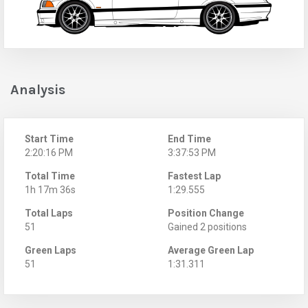
Analysis
Start Time
End Time
2:20:16 PM
3:37:53 PM
Total Time
Fastest Lap
1h 17m 36s
1:29.555
Total Laps
Position Change
51
Gained 2 positions
Green Laps
Average Green Lap
51
1:31.311