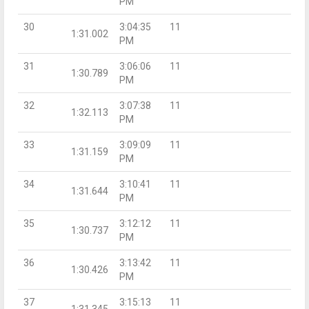
PM
30
3:04:35
11
1:31.002
PM
31
3:06:06
11
1:30.789
PM
32
3:07:38
11
1:32.113
PM
33
3:09:09
11
1:31.159
PM
34
3:10:41
11
1:31.644
PM
35
3:12:12
11
1:30.737
PM
36
3:13:42
11
1:30.426
PM
37
3:15:13
11
1:31.345