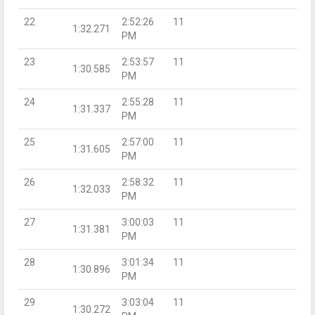
22
2:52:26
11
1:32.271
PM
23
2:53:57
11
1:30.585
PM
24
2:55:28
11
1:31.337
PM
25
2:57:00
11
1:31.605
PM
26
2:58:32
11
1:32.033
PM
27
3:00:03
11
1:31.381
PM
28
3:01:34
11
1:30.896
PM
29
3:03:04
11
1:30.272