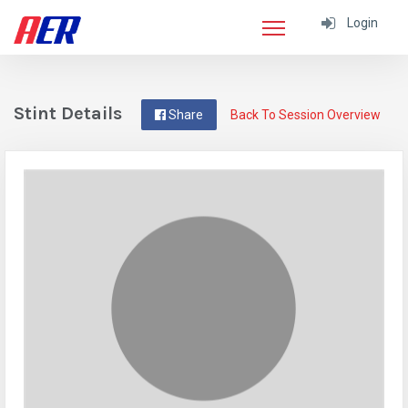
Login
Stint Details
Share
Back To Session Overview