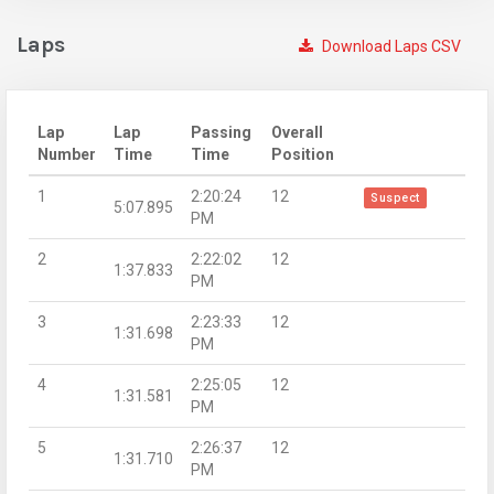
Laps
Download Laps CSV
Lap
Lap
Passing
Overall
Number
Time
Time
Position
1
2:20:24
12
Suspect
5:07.895
PM
2
2:22:02
12
1:37.833
PM
3
2:23:33
12
1:31.698
PM
4
2:25:05
12
1:31.581
PM
5
2:26:37
12
1:31.710
PM