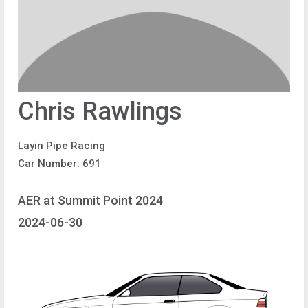
Chris Rawlings
Layin Pipe Racing
Car Number: 691
AER at Summit Point 2024
2024-06-30