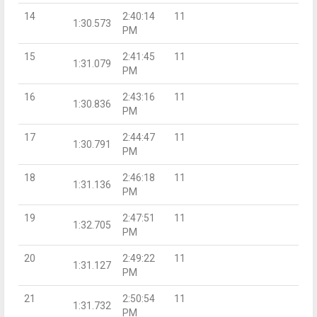
14
2:40:14
11
1:30.573
PM
15
2:41:45
11
1:31.079
PM
16
2:43:16
11
1:30.836
PM
17
2:44:47
11
1:30.791
PM
18
2:46:18
11
1:31.136
PM
19
2:47:51
11
1:32.705
PM
20
2:49:22
11
1:31.127
PM
21
2:50:54
11
1:31.732
PM