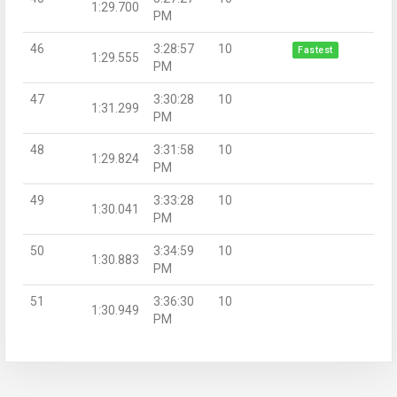
1:29.700
PM
46
3:28:57
10
Fastest
1:29.555
PM
47
3:30:28
10
1:31.299
PM
48
3:31:58
10
1:29.824
PM
49
3:33:28
10
1:30.041
PM
50
3:34:59
10
1:30.883
PM
51
3:36:30
10
1:30.949
PM