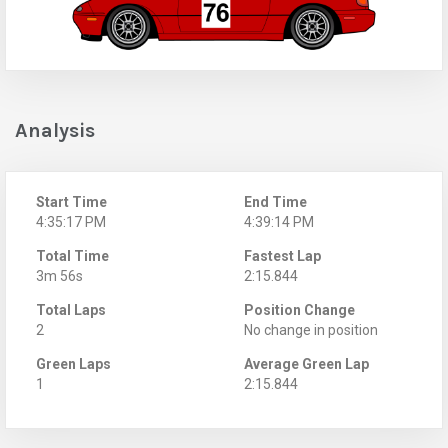
Analysis
Start Time
End Time
4:35:17 PM
4:39:14 PM
Total Time
Fastest Lap
3m 56s
2:15.844
Total Laps
Position Change
2
No change in position
Green Laps
Average Green Lap
1
2:15.844