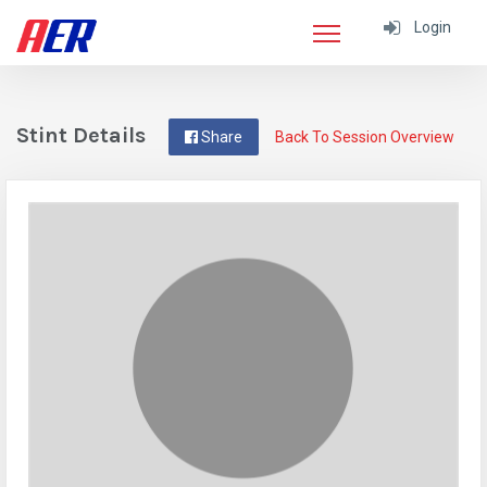
Login
Stint Details
Share
Back To Session Overview