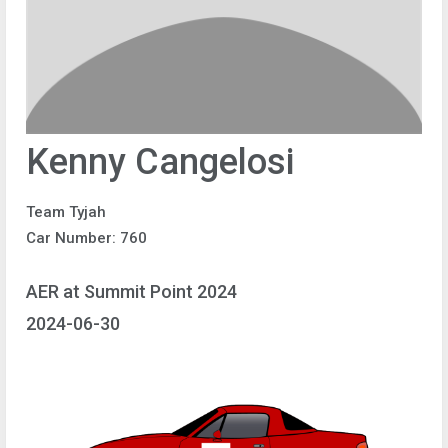
Kenny Cangelosi
Team Tyjah
Car Number: 760
AER at Summit Point 2024
2024-06-30