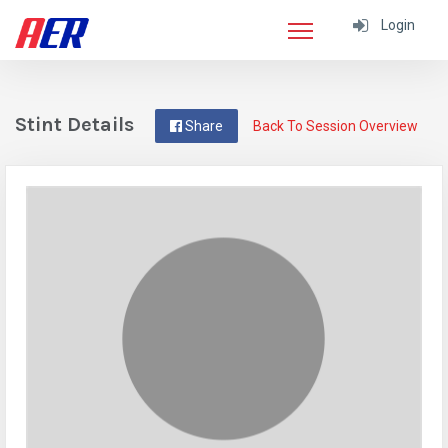
Login
Stint Details
Share
Back To Session Overview