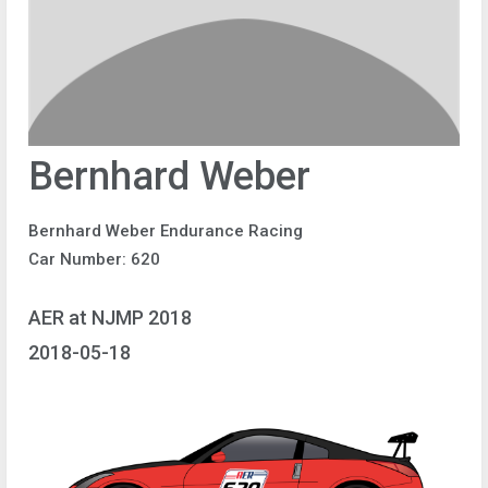
Bernhard Weber
Bernhard Weber Endurance Racing
Car Number: 620
AER at NJMP 2018
2018-05-18