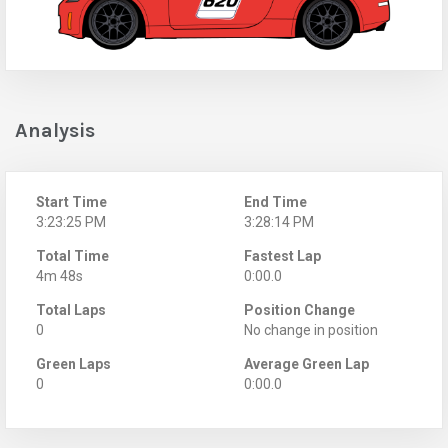
Analysis
Start Time
End Time
3:23:25 PM
3:28:14 PM
Total Time
Fastest Lap
4m 48s
0:00.0
Total Laps
Position Change
0
No change in position
Green Laps
Average Green Lap
0
0:00.0