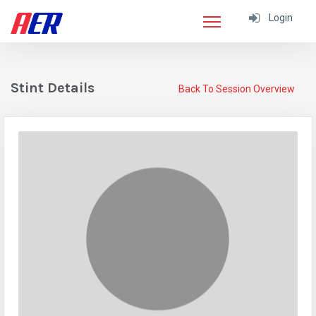
Login
Stint Details
Back To Session Overview