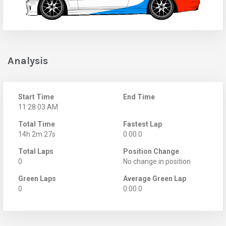
Analysis
Start Time
End Time
11:28:03 AM
Total Time
Fastest Lap
14h 2m 27s
0:00.0
Total Laps
Position Change
0
No change in position
Green Laps
Average Green Lap
0
0:00.0