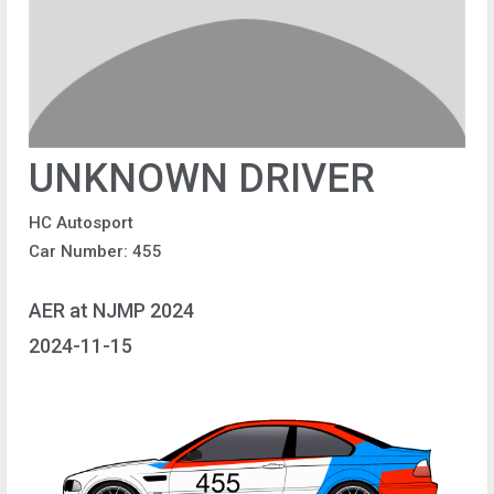
UNKNOWN DRIVER
HC Autosport
Car Number: 455
AER at NJMP 2024
2024-11-15