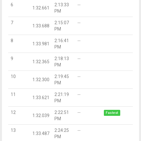
6
2:13:33
--
1:32.661
PM
7
2:15:07
--
1:33.688
PM
8
2:16:41
--
1:33.981
PM
9
2:18:13
--
1:32.365
PM
10
2:19:45
--
1:32.300
PM
11
2:21:19
--
1:33.621
PM
12
2:22:51
--
Fastest
1:32.039
PM
13
2:24:25
--
1:33.487
PM