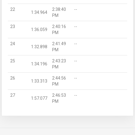
22
2:38:40
--
1:34.964
PM
23
2:40:16
--
1:36.059
PM
24
2:41:49
--
1:32.898
PM
25
2:43:23
--
1:34.196
PM
26
2:44:56
--
1:33.313
PM
27
2:46:53
--
1:57.077
PM