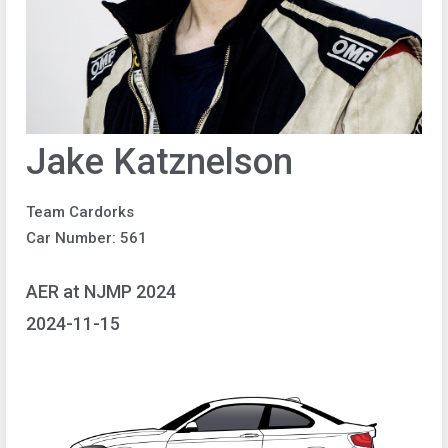
Jake Katznelson
Team Cardorks
Car Number: 561
AER at NJMP 2024
2024-11-15