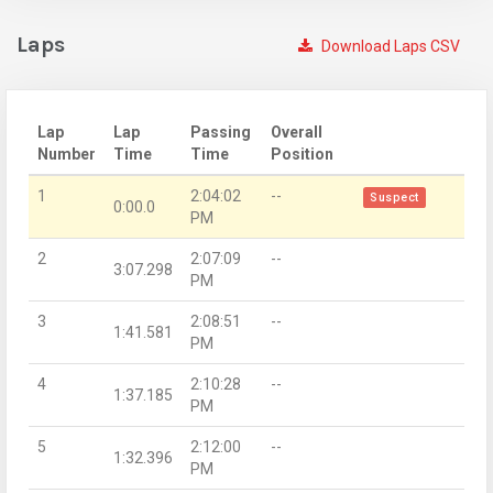
Laps
Download Laps CSV
Lap
Lap
Passing
Overall
Number
Time
Time
Position
1
2:04:02
--
Suspect
0:00.0
PM
2
2:07:09
--
3:07.298
PM
3
2:08:51
--
1:41.581
PM
4
2:10:28
--
1:37.185
PM
5
2:12:00
--
1:32.396
PM