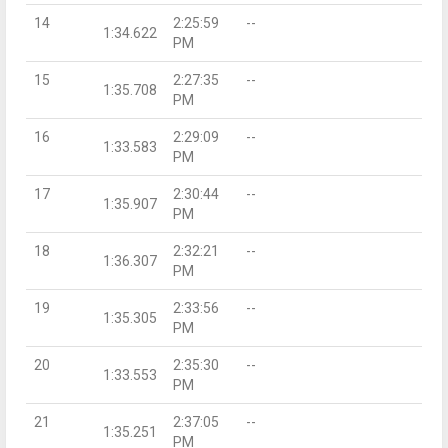
14
2:25:59
--
1:34.622
PM
15
2:27:35
--
1:35.708
PM
16
2:29:09
--
1:33.583
PM
17
2:30:44
--
1:35.907
PM
18
2:32:21
--
1:36.307
PM
19
2:33:56
--
1:35.305
PM
20
2:35:30
--
1:33.553
PM
21
2:37:05
--
1:35.251
PM