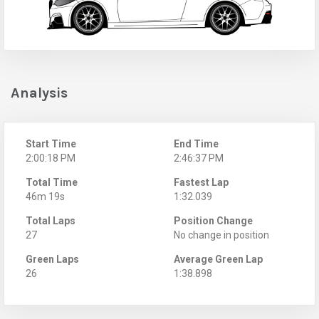
Analysis
Start Time
End Time
2:00:18 PM
2:46:37 PM
Total Time
Fastest Lap
46m 19s
1:32.039
Total Laps
Position Change
27
No change in position
Green Laps
Average Green Lap
26
1:38.898