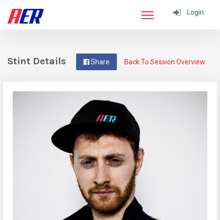
Login
Stint Details
Share
Back To Session Overview