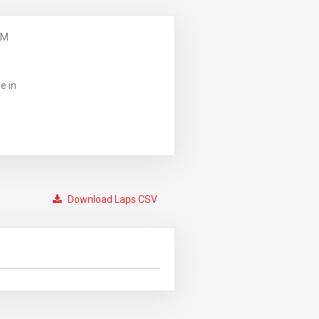
PM
e in
Download Laps CSV