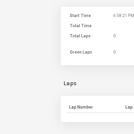
Start Time
6:58:21 P
Total Time
Total Laps
0
Green Laps
0
Laps
Lap Number
Lap