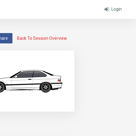
Login
hare
Back To Session Overview