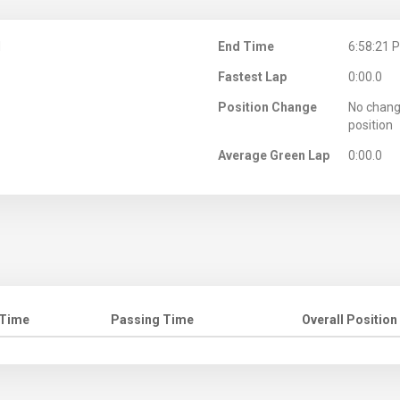
M
End Time
6:58:21 
Fastest Lap
0:00.0
Position Change
No chang
position
Average Green Lap
0:00.0
 Time
Passing Time
Overall Position