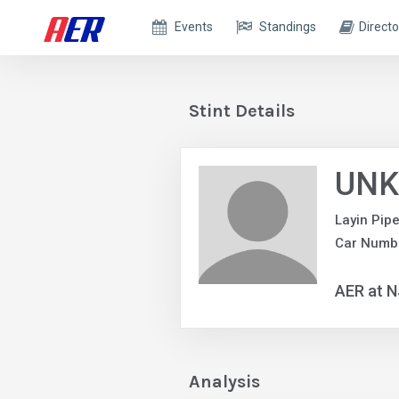
Events
Standings
Directo
Stint Details
UNK
Layin Pip
Car Numb
AER at 
Analysis