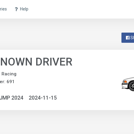
ries
Help
S
NOWN DRIVER
e Racing
er: 691
NJMP 2024
2024-11-15