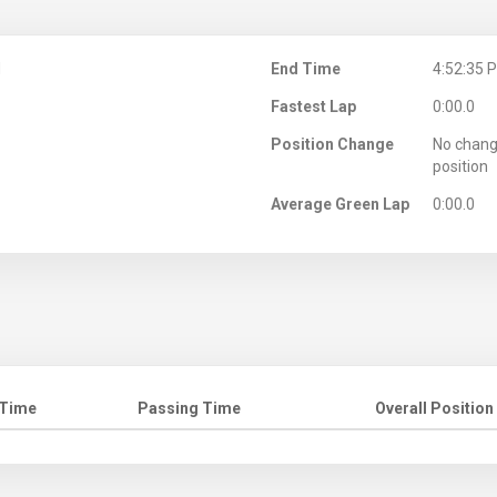
M
End Time
4:52:35 
Fastest Lap
0:00.0
Position Change
No chang
position
Average Green Lap
0:00.0
 Time
Passing Time
Overall Position