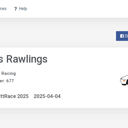
ries
Help
S
s Rawlings
e Racing
er: 677
ittRace 2025
2025-04-04