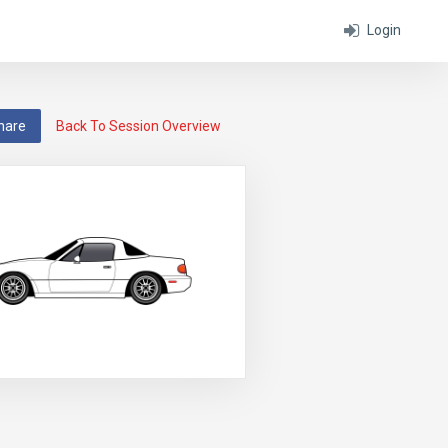
Login
hare
Back To Session Overview