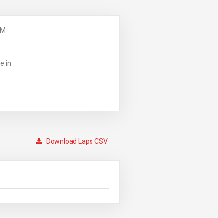
PM
e in
Download Laps CSV