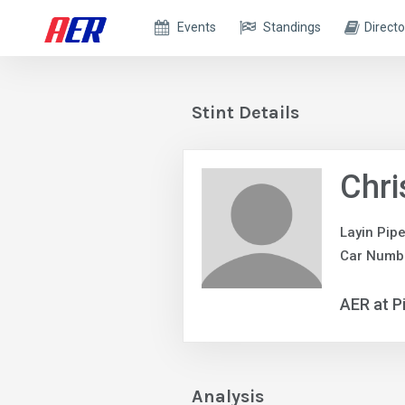
Events
Standings
Directo
Stint Details
Chri
Layin Pip
Car Numb
AER at P
Analysis