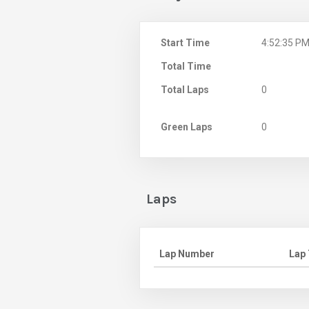
Start Time
4:52:35 P
Total Time
Total Laps
0
Green Laps
0
Laps
Lap Number
Lap