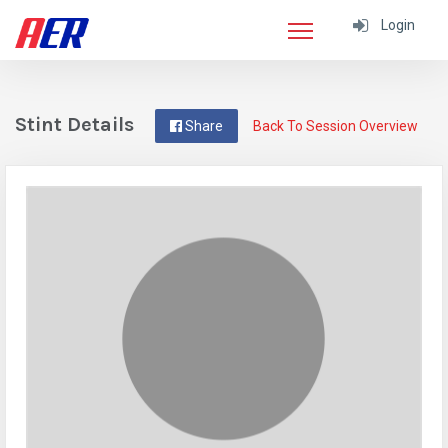
Login
Stint Details
Share
Back To Session Overview