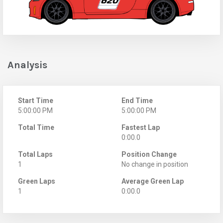
Analysis
Start Time
End Time
5:00:00 PM
5:00:00 PM
Total Time
Fastest Lap
0:00.0
Total Laps
Position Change
1
No change in position
Green Laps
Average Green Lap
1
0:00.0