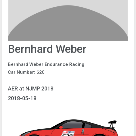
Bernhard Weber
Bernhard Weber Endurance Racing
Car Number: 620
AER at NJMP 2018
2018-05-18