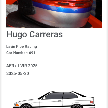
Hugo Carreras
Layin Pipe Racing
Car Number: 691
AER at VIR 2025
2025-05-30