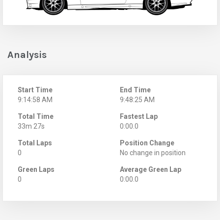
Analysis
Start Time
End Time
9:14:58 AM
9:48:25 AM
Total Time
Fastest Lap
33m 27s
0:00.0
Total Laps
Position Change
0
No change in position
Green Laps
Average Green Lap
0
0:00.0