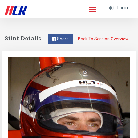
Login
Stint Details
Share
Back To Session Overview