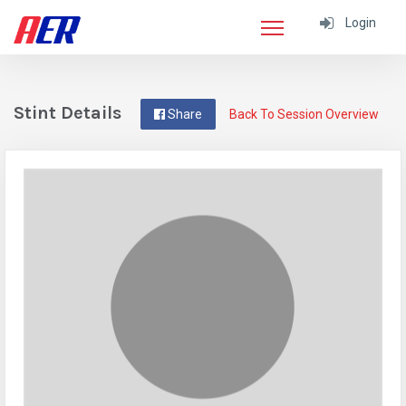
Login
Stint Details
Share
Back To Session Overview