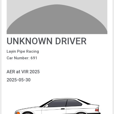
UNKNOWN DRIVER
Layin Pipe Racing
Car Number: 691
AER at VIR 2025
2025-05-30