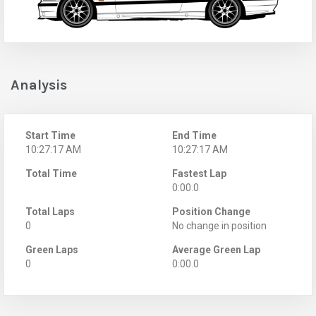
Analysis
Start Time
End Time
10:27:17 AM
10:27:17 AM
Total Time
Fastest Lap
0:00.0
Total Laps
Position Change
0
No change in position
Green Laps
Average Green Lap
0
0:00.0