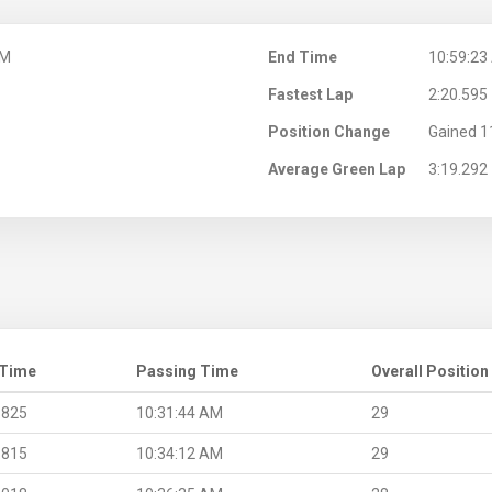
AM
End Time
10:59:23
Fastest Lap
2:20.595
Position Change
Gained 1
Average Green Lap
3:19.292
 Time
Passing Time
Overall Position
.825
10:31:44 AM
29
.815
10:34:12 AM
29