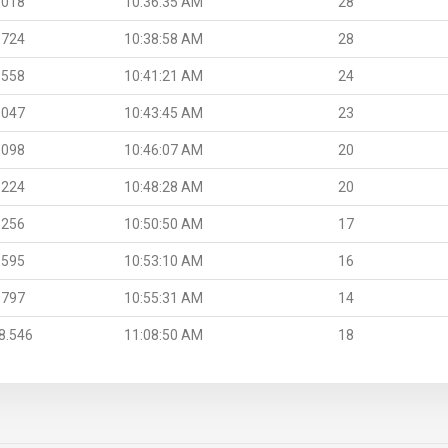
.018
10:36:35 AM
28
.724
10:38:58 AM
28
.558
10:41:21 AM
24
.047
10:43:45 AM
23
.098
10:46:07 AM
20
.224
10:48:28 AM
20
.256
10:50:50 AM
17
.595
10:53:10 AM
16
.797
10:55:31 AM
14
8.546
11:08:50 AM
18