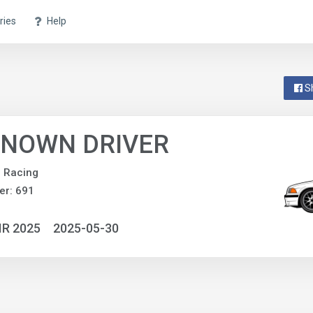
ries
Help
S
NOWN DRIVER
e Racing
er: 691
IR 2025
2025-05-30