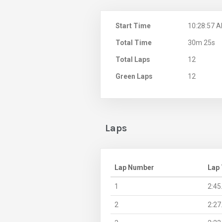
Start Time
10:28:57 
Total Time
30m 25s
Total Laps
12
Green Laps
12
Laps
Lap Number
Lap
1
2:45
2
2:27