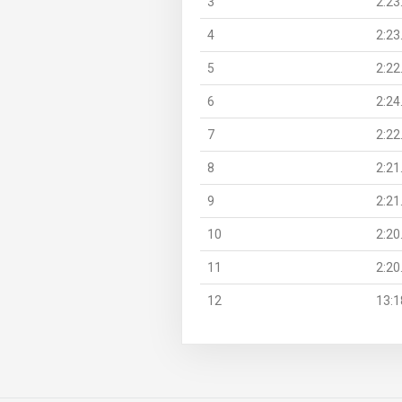
3
2:23
4
2:23
5
2:22
6
2:24
7
2:22
8
2:21
9
2:21
10
2:20
11
2:20
12
13:1