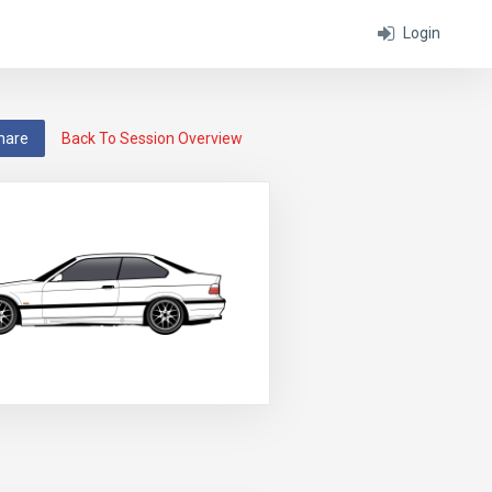
Login
hare
Back To Session Overview