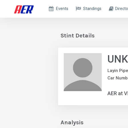
Events
Standings
Directo
Stint Details
UNK
Layin Pip
Car Numb
AER at V
Analysis