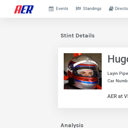
Events
Standings
Directo
Stint Details
Hug
Layin Pip
Car Numb
AER at V
Analysis