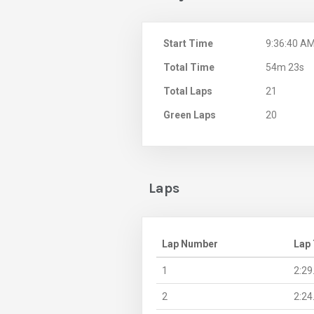
Start Time
9:36:40 A
Total Time
54m 23s
Total Laps
21
Green Laps
20
Laps
Lap Number
Lap
1
2:29
2
2:24