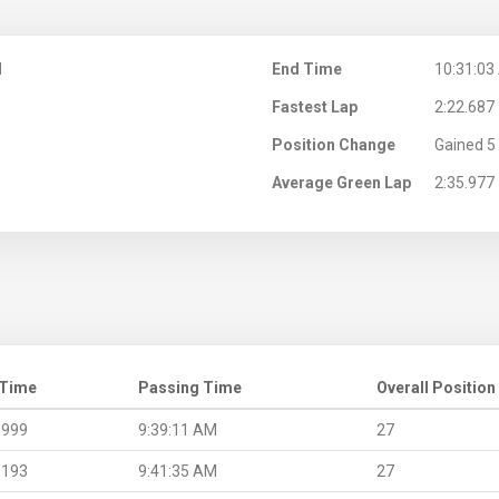
M
End Time
10:31:03
Fastest Lap
2:22.687
Position Change
Gained 5 
Average Green Lap
2:35.977
 Time
Passing Time
Overall Position
.999
9:39:11 AM
27
.193
9:41:35 AM
27