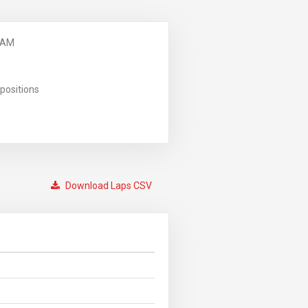
 AM
positions
Download Laps CSV