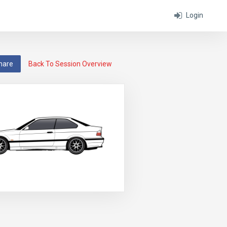
Login
hare
Back To Session Overview