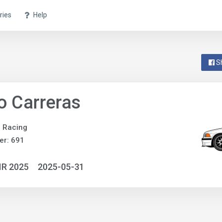
ries
Help
S
o Carreras
e Racing
er: 691
IR 2025
2025-05-31