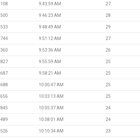
.108
9:43:59 AM
27
.500
9:46:23 AM
28
.533
9:48:49 AM
29
.744
9:51:12 AM
27
.360
9:53:36 AM
26
.827
9:55:59 AM
25
.687
9:58:21 AM
25
.688
10:00:47 AM
25
.656
10:03:13 AM
25
.845
10:05:37 AM
24
.489
10:08:01 AM
24
.526
10:10:34 AM
23