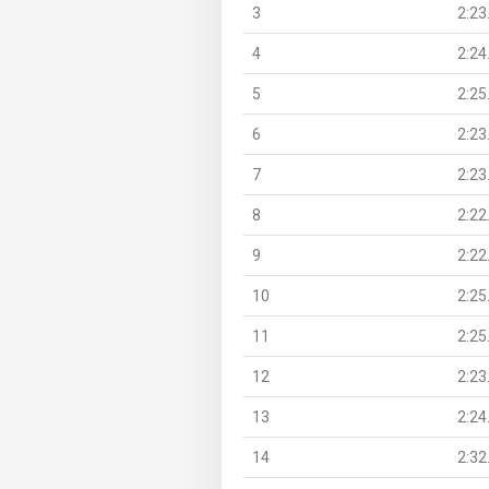
3
2:23
4
2:24
5
2:25
6
2:23
7
2:23
8
2:22
9
2:22
10
2:25
11
2:25
12
2:23
13
2:24
14
2:32