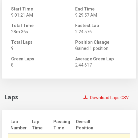
Start Time
End Time
9:01:21 AM
9:29:57 AM
Total Time
Fastest Lap
28m 36s
2:24.576
Total Laps
Position Change
9
Gained 1 position
Green Laps
Average Green Lap
8
2:44.617
Laps
Download Laps CSV
Lap
Lap
Passing
Overall
Number
Time
Time
Position