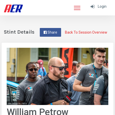
Login
Stint Details
Share
Back To Session Overview
William Petrow