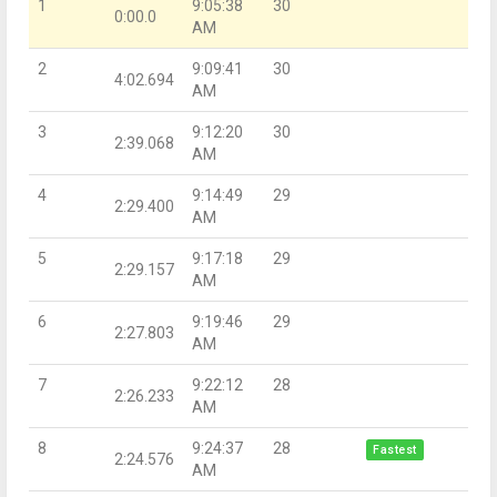
1
9:05:38
30
0:00.0
AM
2
9:09:41
30
4:02.694
AM
3
9:12:20
30
2:39.068
AM
4
9:14:49
29
2:29.400
AM
5
9:17:18
29
2:29.157
AM
6
9:19:46
29
2:27.803
AM
7
9:22:12
28
2:26.233
AM
8
9:24:37
28
Fastest
2:24.576
AM