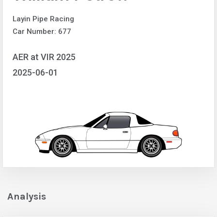
Layin Pipe Racing
Car Number: 677
AER at VIR 2025
2025-06-01
Analysis