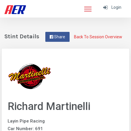
Login
Stint Details
Share
Back To Session Overview
Richard Martinelli
Layin Pipe Racing
Car Number: 691