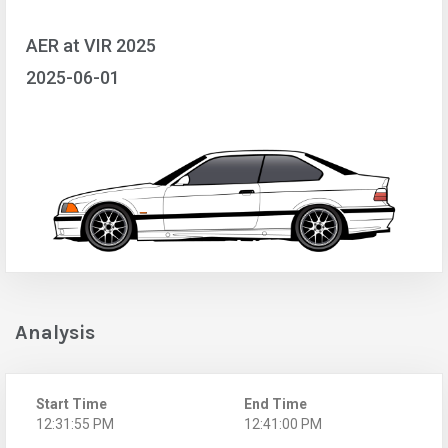
AER at VIR 2025
2025-06-01
Analysis
Start Time
End Time
12:31:55 PM
12:41:00 PM