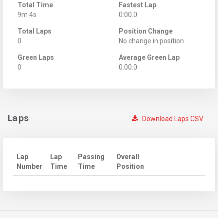
Total Time
Fastest Lap
9m 4s
0:00.0
Total Laps
Position Change
0
No change in position
Green Laps
Average Green Lap
0
0:00.0
Laps
Download Laps CSV
Lap
Lap
Passing
Overall
Number
Time
Time
Position