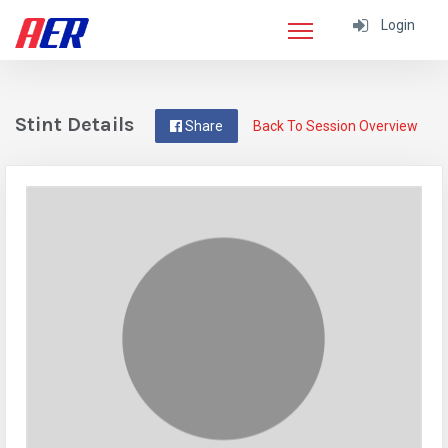
Login
Stint Details
Share
Back To Session Overview