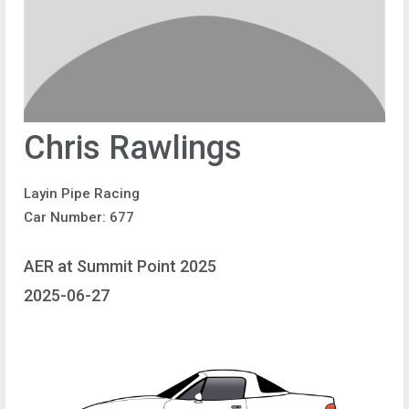
Chris Rawlings
Layin Pipe Racing
Car Number: 677
AER at Summit Point 2025
2025-06-27