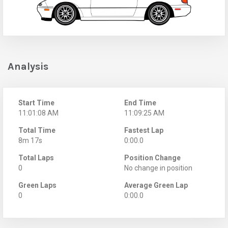
Analysis
Start Time
End Time
11:01:08 AM
11:09:25 AM
Total Time
Fastest Lap
8m 17s
0:00.0
Total Laps
Position Change
0
No change in position
Green Laps
Average Green Lap
0
0:00.0