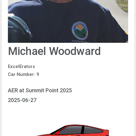
Michael Woodward
ExcelErators
Car Number: 9
AER at Summit Point 2025
2025-06-27