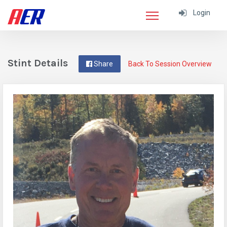
Login
Stint Details
Share
Back To Session Overview