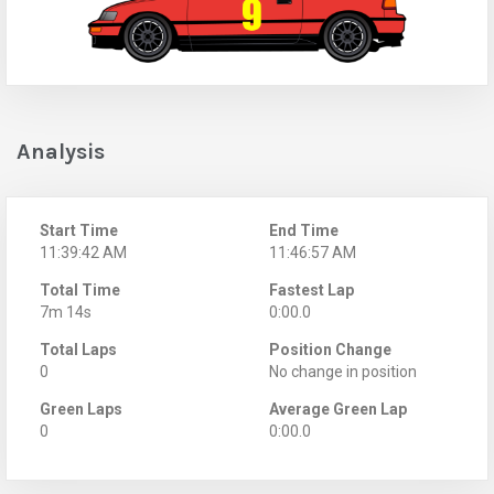
Analysis
Start Time
End Time
11:39:42 AM
11:46:57 AM
Total Time
Fastest Lap
7m 14s
0:00.0
Total Laps
Position Change
0
No change in position
Green Laps
Average Green Lap
0
0:00.0