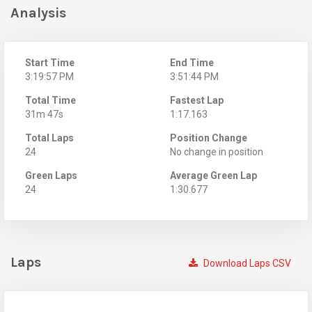
Analysis
Start Time
End Time
3:19:57 PM
3:51:44 PM
Total Time
Fastest Lap
31m 47s
1:17.163
Total Laps
Position Change
24
No change in position
Green Laps
Average Green Lap
24
1:30.677
Laps
Download Laps CSV