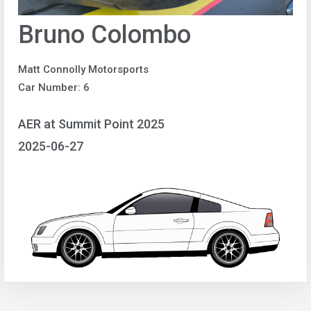
Bruno Colombo
Matt Connolly Motorsports
Car Number: 6
AER at Summit Point 2025
2025-06-27