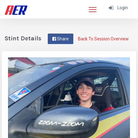
Login
Stint Details
Share
Back To Session Overview