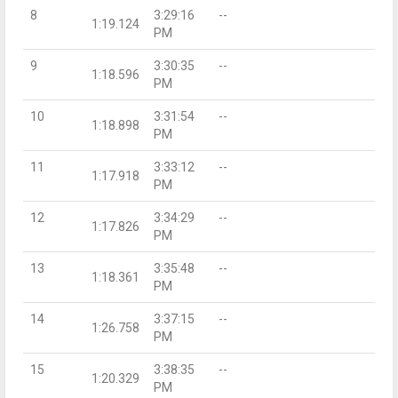
8
3:29:16
--
1:19.124
PM
9
3:30:35
--
1:18.596
PM
10
3:31:54
--
1:18.898
PM
11
3:33:12
--
1:17.918
PM
12
3:34:29
--
1:17.826
PM
13
3:35:48
--
1:18.361
PM
14
3:37:15
--
1:26.758
PM
15
3:38:35
--
1:20.329
PM