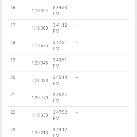
16
3:39:53
--
1:18.524
PM
17
3:41:12
--
1:18.068
PM
18
3:42:31
--
1:19.675
PM
19
3:43:51
--
1:20.045
PM
20
3:45:13
--
1:21.423
PM
21
3:46:34
--
1:20.770
PM
22
3:47:52
--
1:18.330
PM
23
3:49:12
--
1:20.213
PM