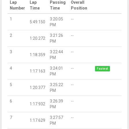
Lap
Lap
Passing
Overall
Number
Time
Time
Position
1
3:20:05
--
5:49.150
PM
2
3:21:26
--
1:20.272
PM
3
3:22:44
--
1:18.359
PM
4
3:24:01
--
Fastest
1:17.163
PM
5
3:25:22
--
1:20.377
PM
6
3:26:39
--
1:17.932
PM
7
3:27:57
--
1:17.629
PM