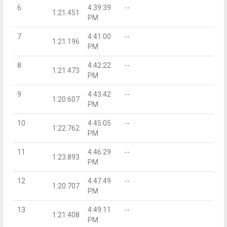
6
4:39:39
--
1:21.451
PM
7
4:41:00
--
1:21.196
PM
8
4:42:22
--
1:21.473
PM
9
4:43:42
--
1:20.607
PM
10
4:45:05
--
1:22.762
PM
11
4:46:29
--
1:23.893
PM
12
4:47:49
--
1:20.707
PM
13
4:49:11
--
1:21.408
PM