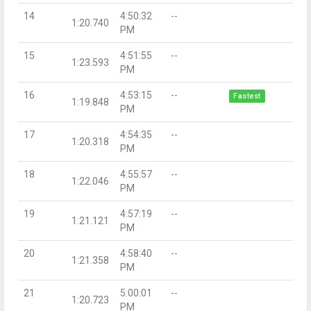
14
4:50:32
--
1:20.740
PM
15
4:51:55
--
1:23.593
PM
16
4:53:15
--
Fastest
1:19.848
PM
17
4:54:35
--
1:20.318
PM
18
4:55:57
--
1:22.046
PM
19
4:57:19
--
1:21.121
PM
20
4:58:40
--
1:21.358
PM
21
5:00:01
--
1:20.723
PM