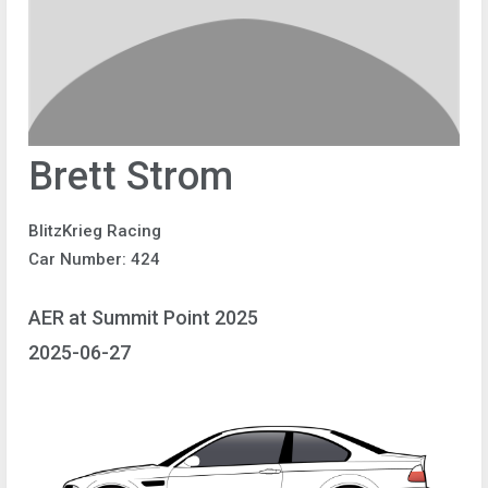
Brett Strom
BlitzKrieg Racing
Car Number: 424
AER at Summit Point 2025
2025-06-27