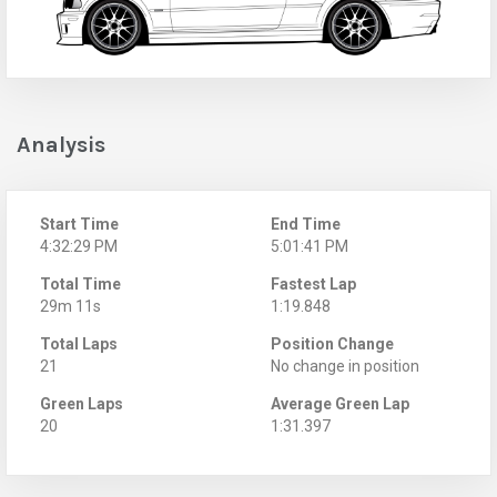
Analysis
Start Time
End Time
4:32:29 PM
5:01:41 PM
Total Time
Fastest Lap
29m 11s
1:19.848
Total Laps
Position Change
21
No change in position
Green Laps
Average Green Lap
20
1:31.397