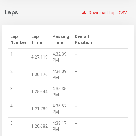
Laps
Download Laps CSV
Lap
Lap
Passing
Overall
Number
Time
Time
Position
1
4:32:39
--
4:27.119
PM
2
4:34:09
--
1:30.176
PM
3
4:35:35
--
1:25.644
PM
4
4:36:57
--
1:21.789
PM
5
4:38:17
--
1:20.682
PM