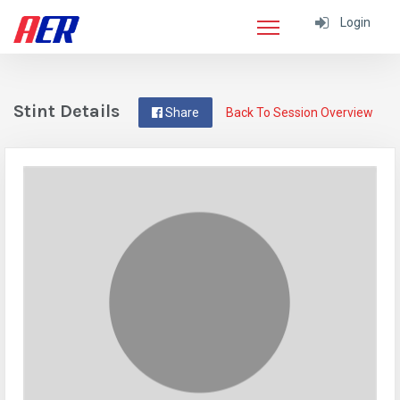
Login
Stint Details
Share
Back To Session Overview