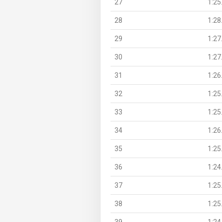
27
1:25
28
1:28
29
1:27
30
1:27
31
1:26
32
1:25
33
1:25
34
1:26
35
1:25
36
1:24
37
1:25
38
1:25
39
1:24