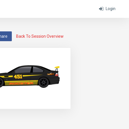
Login
hare
Back To Session Overview