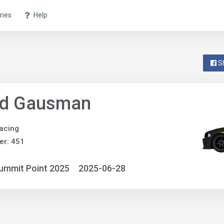
ries
Help
S
id Gausman
acing
er: 451
ummit Point 2025
2025-06-28