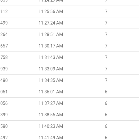
.112
11:25:56 AM
7
.499
11:27:24 AM
7
.264
11:28:51 AM
7
.657
11:30:17 AM
7
.758
11:31:43 AM
7
.939
11:33:09 AM
7
.480
11:34:35 AM
7
.061
11:36:01 AM
6
.056
11:37:27 AM
6
.399
11:38:56 AM
6
.580
11:40:23 AM
6
.492
11:41:49 AM
6