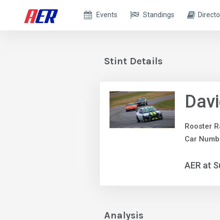
Events
Standings
Directo
Stint Details
Dav
Rooster R
Car Numb
AER at S
Analysis