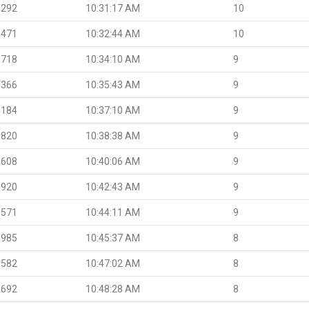
.292
10:31:17 AM
10
.471
10:32:44 AM
10
.718
10:34:10 AM
9
.366
10:35:43 AM
9
.184
10:37:10 AM
9
.820
10:38:38 AM
9
.608
10:40:06 AM
9
.920
10:42:43 AM
9
.571
10:44:11 AM
9
.985
10:45:37 AM
8
.582
10:47:02 AM
8
.692
10:48:28 AM
8