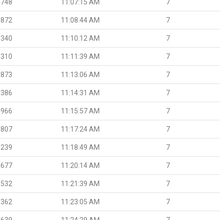
.748
11:07:15 AM
7
.872
11:08:44 AM
7
.340
11:10:12 AM
7
.310
11:11:39 AM
7
.873
11:13:06 AM
7
.386
11:14:31 AM
7
.966
11:15:57 AM
7
.807
11:17:24 AM
7
.239
11:18:49 AM
7
.677
11:20:14 AM
7
.532
11:21:39 AM
7
.362
11:23:05 AM
7
.639
11:24:29 AM
7