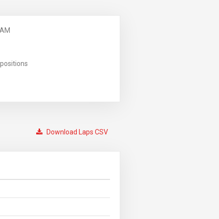
 AM
positions
Download Laps CSV