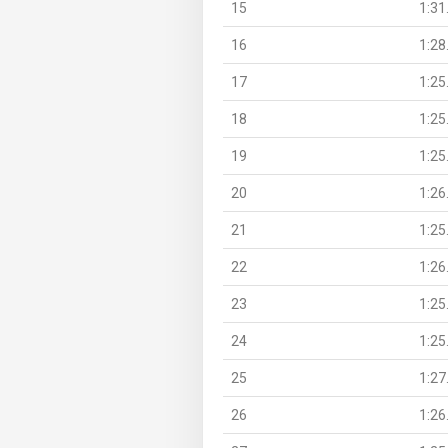
15
1:31
16
1:28
17
1:25
18
1:25
19
1:25
20
1:26
21
1:25
22
1:26
23
1:25
24
1:25
25
1:27
26
1:26