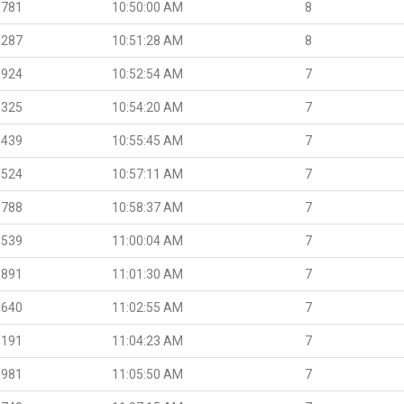
.781
10:50:00 AM
8
.287
10:51:28 AM
8
.924
10:52:54 AM
7
.325
10:54:20 AM
7
.439
10:55:45 AM
7
.524
10:57:11 AM
7
.788
10:58:37 AM
7
.539
11:00:04 AM
7
.891
11:01:30 AM
7
.640
11:02:55 AM
7
.191
11:04:23 AM
7
.981
11:05:50 AM
7