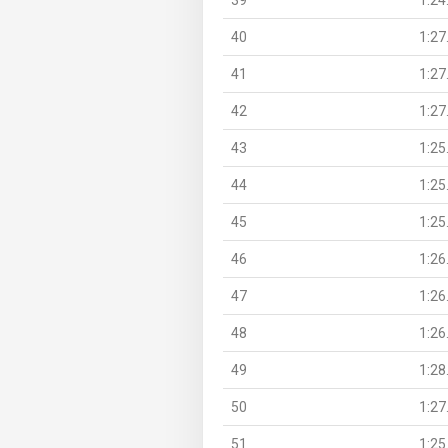
40
1:27
41
1:27
42
1:27
43
1:25
44
1:25
45
1:25
46
1:26
47
1:26
48
1:26
49
1:28
50
1:27
51
1:25