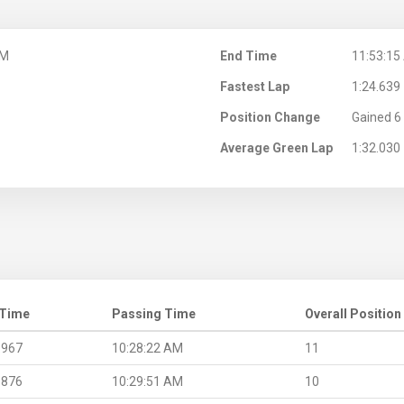
AM
End Time
11:53:15
Fastest Lap
1:24.639
Position Change
Gained 6 
Average Green Lap
1:32.030
 Time
Passing Time
Overall Position
.967
10:28:22 AM
11
.876
10:29:51 AM
10