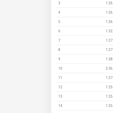
3
1:26
4
1:26
5
1:26
6
1:32
7
1:27
8
1:27
9
1:28
10
2:36
11
1:27
12
1:25
13
1:25
14
1:25