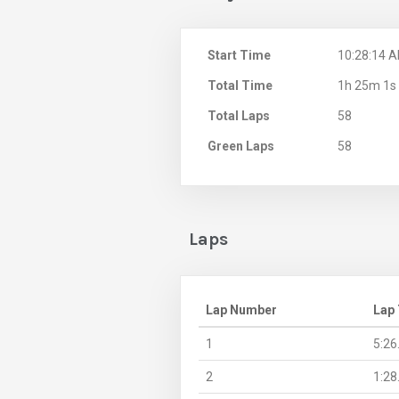
Start Time
10:28:14 
Total Time
1h 25m 1s
Total Laps
58
Green Laps
58
Laps
Lap Number
Lap
1
5:26
2
1:28