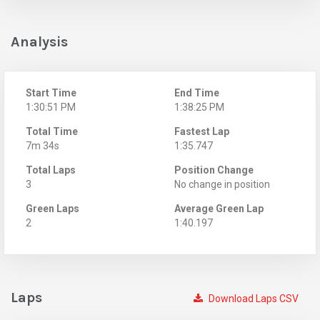
Analysis
Start Time
End Time
1:30:51 PM
1:38:25 PM
Total Time
Fastest Lap
7m 34s
1:35.747
Total Laps
Position Change
3
No change in position
Green Laps
Average Green Lap
2
1:40.197
Laps
Download Laps CSV