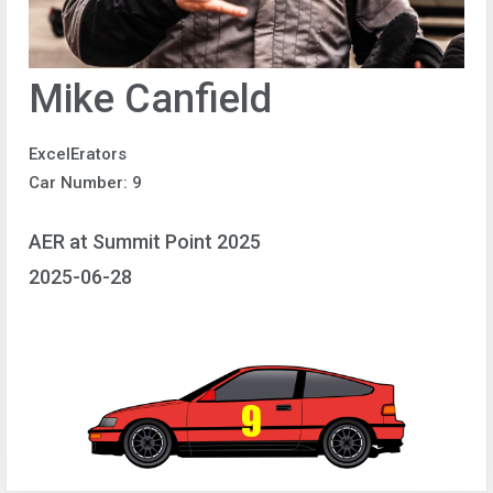
Mike Canfield
ExcelErators
Car Number: 9
AER at Summit Point 2025
2025-06-28