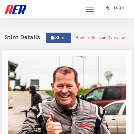
Login
Stint Details
Share
Back To Session Overview