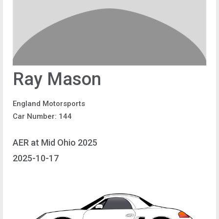
Ray Mason
England Motorsports
Car Number: 144
AER at Mid Ohio 2025
2025-10-17