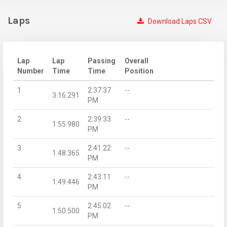
Laps
Download Laps CSV
Lap
Lap
Passing
Overall
Number
Time
Time
Position
1
2:37:37
--
3:16.291
PM
2
2:39:33
--
1:55.980
PM
3
2:41:22
--
1:48.365
PM
4
2:43:11
--
1:49.446
PM
5
2:45:02
--
1:50.500
PM