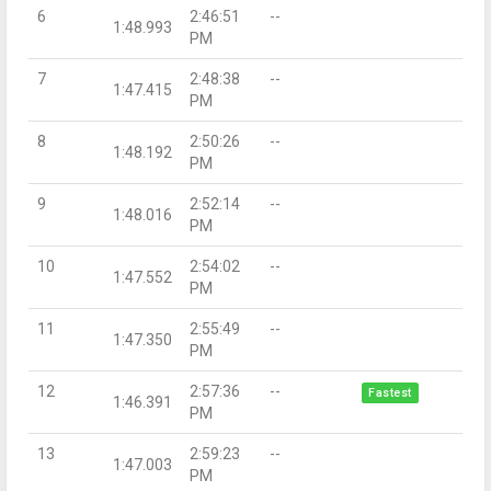
6
2:46:51
--
1:48.993
PM
7
2:48:38
--
1:47.415
PM
8
2:50:26
--
1:48.192
PM
9
2:52:14
--
1:48.016
PM
10
2:54:02
--
1:47.552
PM
11
2:55:49
--
1:47.350
PM
12
2:57:36
--
Fastest
1:46.391
PM
13
2:59:23
--
1:47.003
PM