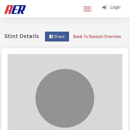
Login
Stint Details
Share
Back To Session Overview