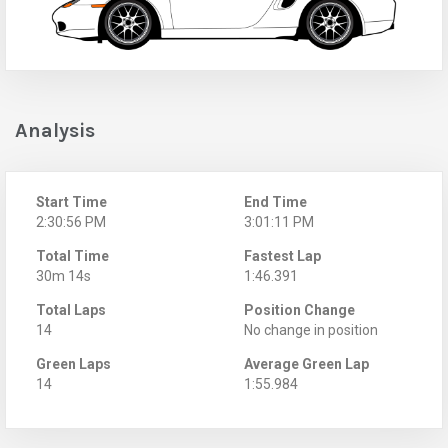
Analysis
Start Time
End Time
2:30:56 PM
3:01:11 PM
Total Time
Fastest Lap
30m 14s
1:46.391
Total Laps
Position Change
14
No change in position
Green Laps
Average Green Lap
14
1:55.984