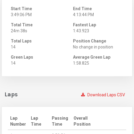
Start Time
End Time
3:49:06 PM
4:13:44 PM
Total Time
Fastest Lap
24m 38s
1:43.923
Total Laps
Position Change
14
No change in position
Green Laps
Average Green Lap
14
1:58.825
Laps
Download Laps CSV
Lap
Lap
Passing
Overall
Number
Time
Time
Position