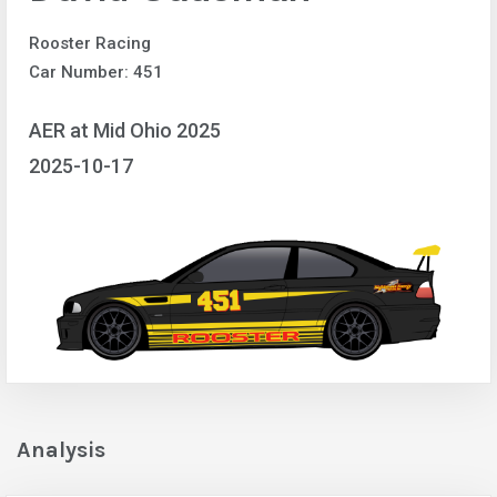
Rooster Racing
Car Number: 451
AER at Mid Ohio 2025
2025-10-17
Analysis