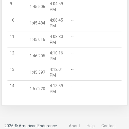
9
4:04:59
--
1:45.506
PM
10
4:06:45
--
1:45.484
PM
11
4:08:30
--
1:45.016
PM
12
4:10:16
--
1:46.205
PM
13
4:12:01
--
1:45.397
PM
14
4:13:59
--
1:57.220
PM
2026 © American Endurance
About
Help
Contact