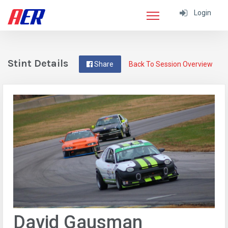
Login
Stint Details
Share
Back To Session Overview
David Gausman