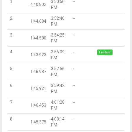
1
3:50:56
--
4:40.802
PM
2
3:52:40
--
1:44.684
PM
3
3:54:25
--
1:44.580
PM
4
3:56:09
--
Fastest
1:43.923
PM
5
3:57:56
--
1:46.987
PM
6
3:59:42
--
1:45.921
PM
7
4:01:28
--
1:46.453
PM
8
4:03:14
--
1:45.375
PM