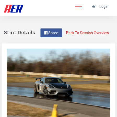
Login
Stint Details
Share
Back To Session Overview