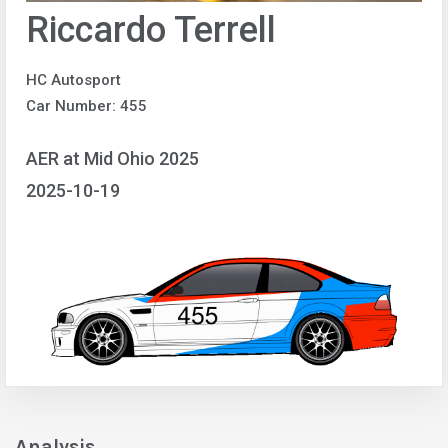
Riccardo Terrell
HC Autosport
Car Number: 455
AER at Mid Ohio 2025
2025-10-19
Analysis