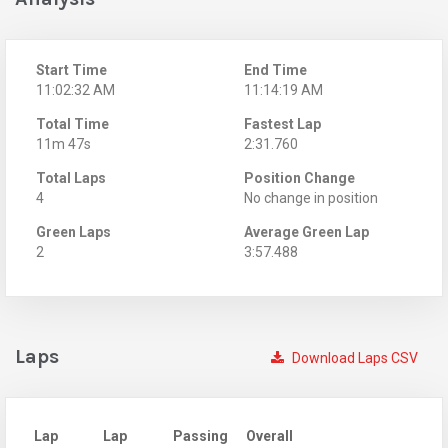
Start Time
End Time
11:02:32 AM
11:14:19 AM
Total Time
Fastest Lap
11m 47s
2:31.760
Total Laps
Position Change
4
No change in position
Green Laps
Average Green Lap
2
3:57.488
Laps
Download Laps CSV
Lap
Lap
Passing
Overall