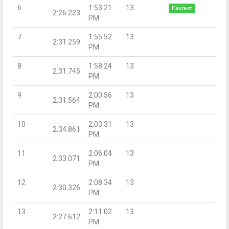
6
1:53:21
13
Fastest
2:26.223
PM
7
1:55:52
13
2:31.259
PM
8
1:58:24
13
2:31.745
PM
9
2:00:56
13
2:31.564
PM
10
2:03:31
13
2:34.861
PM
11
2:06:04
13
2:33.071
PM
12
2:08:34
13
2:30.326
PM
13
2:11:02
13
2:27.612
PM