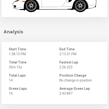
Analysis
Start Time
End Time
1:38:15 PM
2:13:31 PM
Total Time
Fastest Lap
35m 15s
2:26.223
Total Laps
Position Change
14
No change in position
Green Laps
Average Green Lap
14
2:43.847