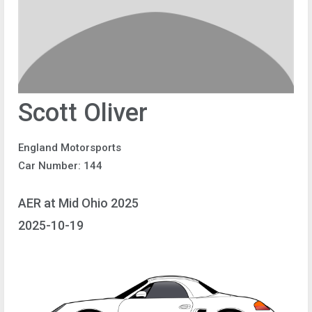
Scott Oliver
England Motorsports
Car Number: 144
AER at Mid Ohio 2025
2025-10-19