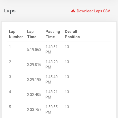
Laps
Download Laps CSV
Lap
Lap
Passing
Overall
Number
Time
Time
Position
1
1:40:51
13
5:19.863
PM
2
1:43:20
13
2:29.016
PM
3
1:45:49
13
2:29.198
PM
4
1:48:21
13
2:32.405
PM
5
1:50:55
13
2:33.757
PM