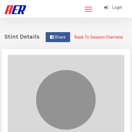
Login
Stint Details
Share
Back To Session Overview