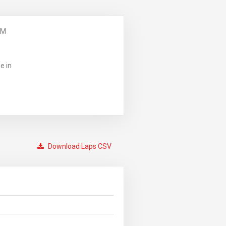
PM
e in
Download Laps CSV