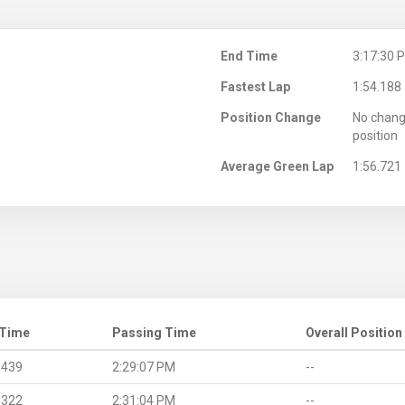
M
End Time
3:17:30 
Fastest Lap
1:54.188
Position Change
No chang
position
Average Green Lap
1:56.721
 Time
Passing Time
Overall Position
.439
2:29:07 PM
--
.322
2:31:04 PM
--