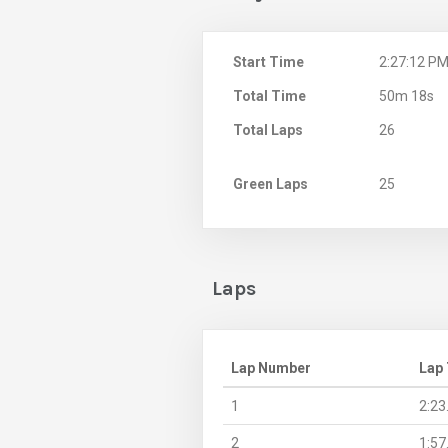
Start Time
2:27:12 P
Total Time
50m 18s
Total Laps
26
Green Laps
25
Laps
Lap Number
Lap
1
2:23
2
1:57