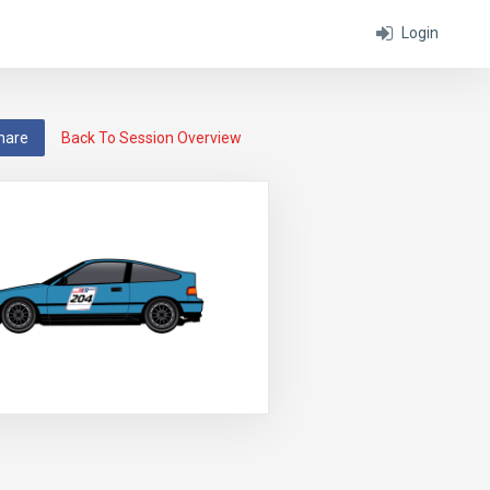
Login
hare
Back To Session Overview