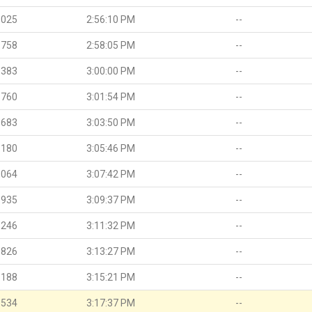
.025
2:56:10 PM
--
.758
2:58:05 PM
--
.383
3:00:00 PM
--
.760
3:01:54 PM
--
.683
3:03:50 PM
--
.180
3:05:46 PM
--
.064
3:07:42 PM
--
.935
3:09:37 PM
--
.246
3:11:32 PM
--
.826
3:13:27 PM
--
.188
3:15:21 PM
--
.534
3:17:37 PM
--