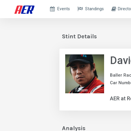
Events
Standings
Directo
Stint Details
Davi
Baller Ra
Car Numb
AER at R
Analysis