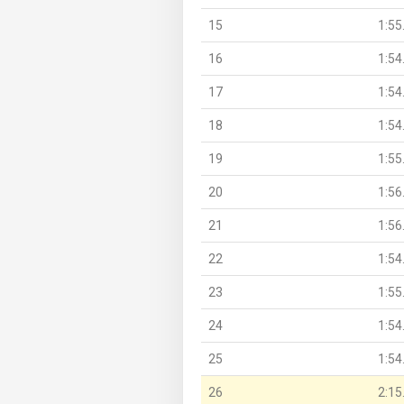
15
1:55
16
1:54
17
1:54
18
1:54
19
1:55
20
1:56
21
1:56
22
1:54
23
1:55
24
1:54
25
1:54
26
2:15