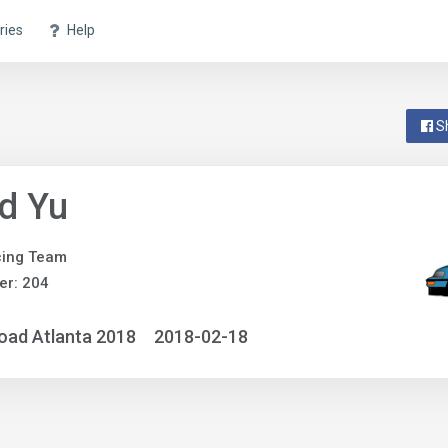
ries
Help
S
d Yu
cing Team
er: 204
oad Atlanta 2018
2018-02-18