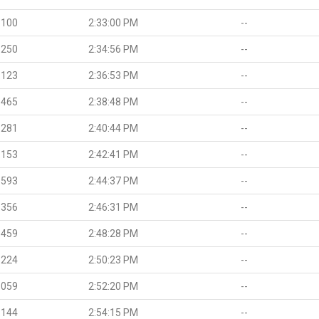
.100
2:33:00 PM
--
.250
2:34:56 PM
--
.123
2:36:53 PM
--
.465
2:38:48 PM
--
.281
2:40:44 PM
--
.153
2:42:41 PM
--
.593
2:44:37 PM
--
.356
2:46:31 PM
--
.459
2:48:28 PM
--
.224
2:50:23 PM
--
.059
2:52:20 PM
--
.144
2:54:15 PM
--