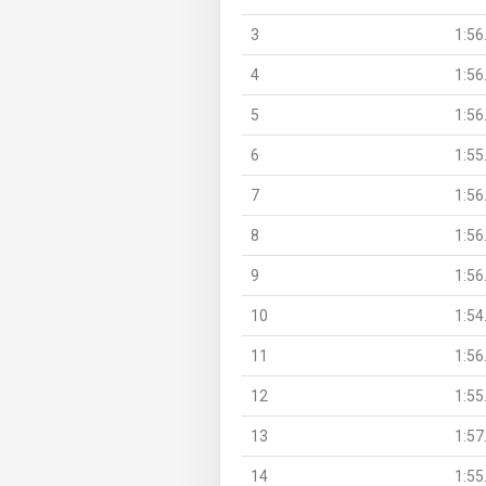
3
1:56
4
1:56
5
1:56
6
1:55
7
1:56
8
1:56
9
1:56
10
1:54
11
1:56
12
1:55
13
1:57
14
1:55