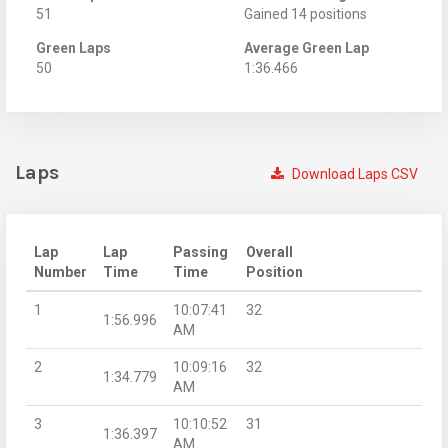
51
Gained 14 positions
Green Laps
Average Green Lap
50
1:36.466
Laps
Download Laps CSV
Lap
Lap
Passing
Overall
Number
Time
Time
Position
1
10:07:41
32
1:56.996
AM
2
10:09:16
32
1:34.779
AM
3
10:10:52
31
1:36.397
AM