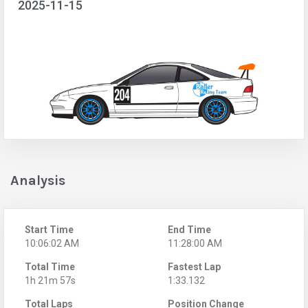
2025-11-15
Analysis
Start Time
End Time
10:06:02 AM
11:28:00 AM
Total Time
Fastest Lap
1h 21m 57s
1:33.132
Total Laps
Position Change