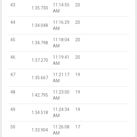
43
11:14:55
20
1:35.730
AM
44
11:16:29
20
1:34.048
AM
45
11:18:04
20
1:34.798
AM
46
11:19:41
20
1:37.270
AM
47
11:21:17
19
1:35.667
AM
48
11:23:00
19
1:42.795
AM
49
11:24:34
19
1:34.518
AM
50
11:26:08
17
1:33.904
AM