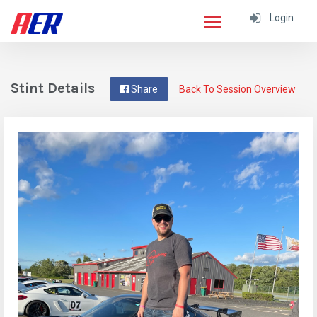
Login
Stint Details
Share
Back To Session Overview