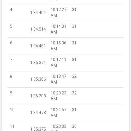
4
10:12:27
31
1:34.404
AM
5
10:14:01
31
1:34.514
AM
6
10:15:36
31
1:34.481
AM
7
10:17:11
31
1:35.371
AM
8
10:18:47
32
1:35.306
AM
9
10:20:23
32
1:36.208
AM
10
10:21:57
31
1:34.478
AM
11
10:23:33
30
1:35.375