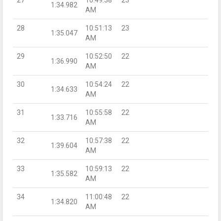
1:34.982
AM
28
10:51:13
23
1:35.047
AM
29
10:52:50
22
1:36.990
AM
30
10:54:24
22
1:34.633
AM
31
10:55:58
22
1:33.716
AM
32
10:57:38
22
1:39.604
AM
33
10:59:13
22
1:35.582
AM
34
11:00:48
22
1:34.820
AM