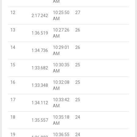
AM
12
10:25:50
27
2:17.242
AM
13
10:27:26
26
1:36.519
AM
14
10:29:01
26
1:34.736
AM
15
10:30:35
25
1:33.682
AM
16
10:32:08
25
1:33.348
AM
17
10:33:42
25
1:34.112
AM
18
10:35:18
24
1:35.557
AM
19
10:36:55
24