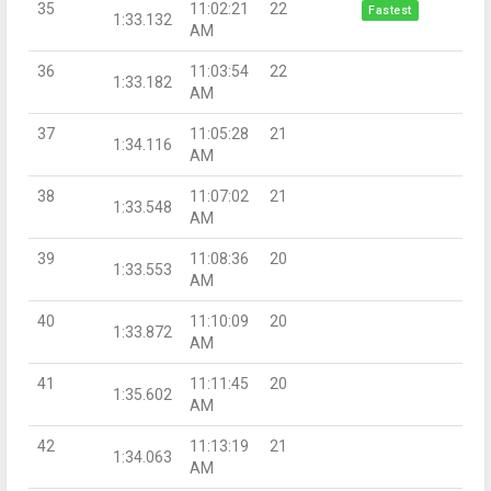
35
11:02:21
22
Fastest
1:33.132
AM
36
11:03:54
22
1:33.182
AM
37
11:05:28
21
1:34.116
AM
38
11:07:02
21
1:33.548
AM
39
11:08:36
20
1:33.553
AM
40
11:10:09
20
1:33.872
AM
41
11:11:45
20
1:35.602
AM
42
11:13:19
21
1:34.063
AM