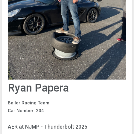
Ryan Papera
Baller Racing Team
Car Number: 204
AER at NJMP - Thunderbolt 2025