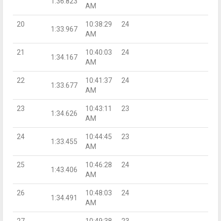
1:36.823
AM
20
10:38:29
24
1:33.967
AM
21
10:40:03
24
1:34.167
AM
22
10:41:37
24
1:33.677
AM
23
10:43:11
23
1:34.626
AM
24
10:44:45
23
1:33.455
AM
25
10:46:28
24
1:43.406
AM
26
10:48:03
24
1:34.491
AM
27
10:49:38
23