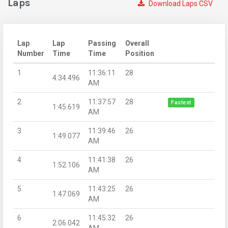
Laps
Download Laps CSV
Lap
Lap
Passing
Overall
Number
Time
Time
Position
1
11:36:11
28
4:34.496
AM
2
11:37:57
28
Fastest
1:45.619
AM
3
11:39:46
26
1:49.077
AM
4
11:41:38
26
1:52.106
AM
5
11:43:25
26
1:47.069
AM
6
11:45:32
26
2:06.042
AM