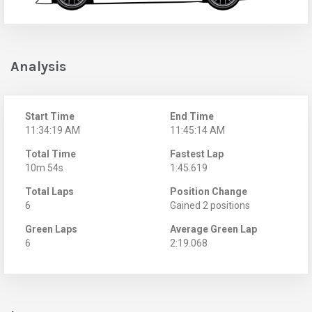
Analysis
Start Time
End Time
11:34:19 AM
11:45:14 AM
Total Time
Fastest Lap
10m 54s
1:45.619
Total Laps
Position Change
6
Gained 2 positions
Green Laps
Average Green Lap
6
2:19.068