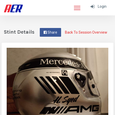
Login
Stint Details
Share
Back To Session Overview