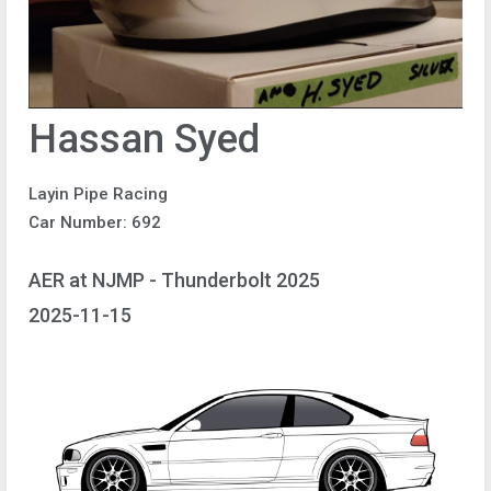
Hassan Syed
Layin Pipe Racing
Car Number: 692
AER at NJMP - Thunderbolt 2025
2025-11-15