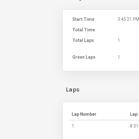
Start Time
3:45:21 P
Total Time
Total Laps
1
Green Laps
1
Laps
Lap Number
Lap
1
8:31