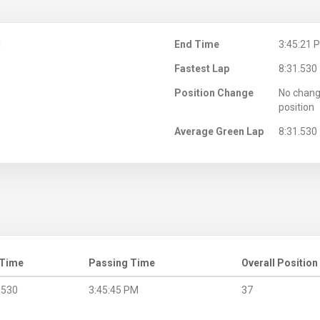
M
End Time
3:45:21 
Fastest Lap
8:31.530
Position Change
No chang
position
Average Green Lap
8:31.530
 Time
Passing Time
Overall Position
.530
3:45:45 PM
37