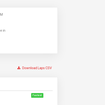
PM
e in
Download Laps CSV
Fastest