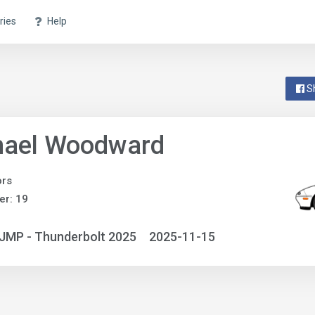
ries
Help
S
hael Woodward
ors
r: 19
JMP - Thunderbolt 2025
2025-11-15