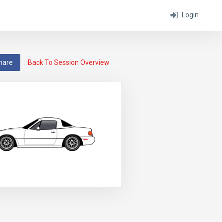
Login
hare
Back To Session Overview