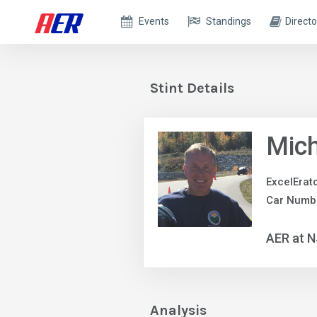
Events
Standings
Directo
Stint Details
Mic
ExcelErat
Car Numbe
AER at N
Analysis