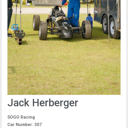
Jack Herberger
SOGO Racing
Car Number: 307