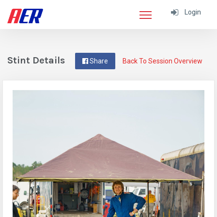
Login
Stint Details
Share
Back To Session Overview