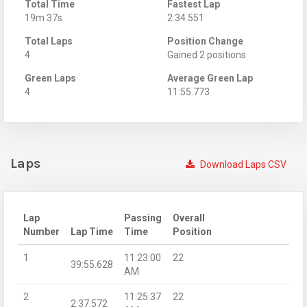
Total Time
Fastest Lap
19m 37s
2:34.551
Total Laps
Position Change
4
Gained 2 positions
Green Laps
Average Green Lap
4
11:55.773
Laps
Download Laps CSV
Lap
Passing
Overall
Number
Lap Time
Time
Position
1
11:23:00
22
39:55.628
AM
2
11:25:37
22
2:37.572