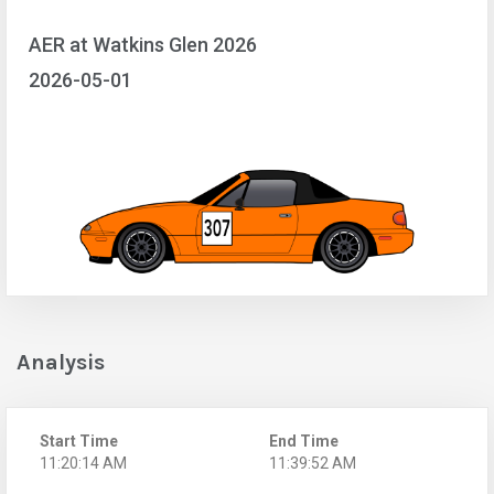
AER at Watkins Glen 2026
2026-05-01
Analysis
Start Time
End Time
11:20:14 AM
11:39:52 AM