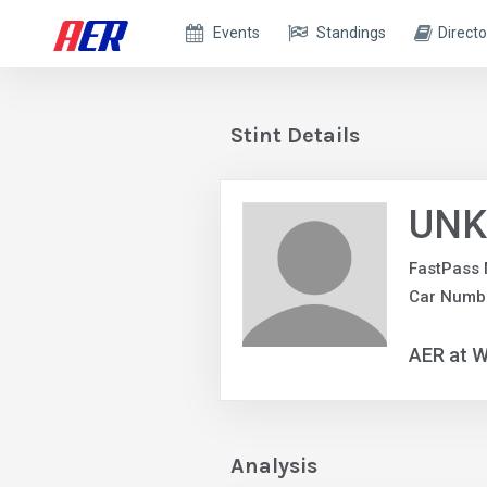
Events
Standings
Directo
Stint Details
UNK
FastPass 
Car Numb
AER at W
Analysis