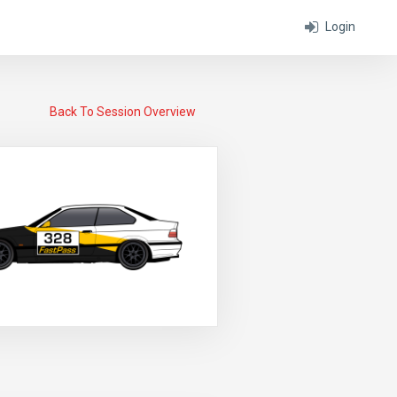
Login
Back To Session Overview