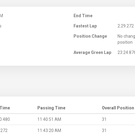
AM
End Time
s
Fastest Lap
2:29.272
Position Change
No chang
position
Average Green Lap
23:24.87
 Time
Passing Time
Overall Position
0.480
11:40:51 AM
31
.272
11:43:20 AM
31