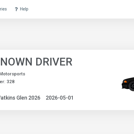
ries
Help
NOWN DRIVER
Motorsports
er: 328
atkins Glen 2026
2026-05-01