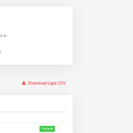
e in
6
Download Laps CSV
Fastest