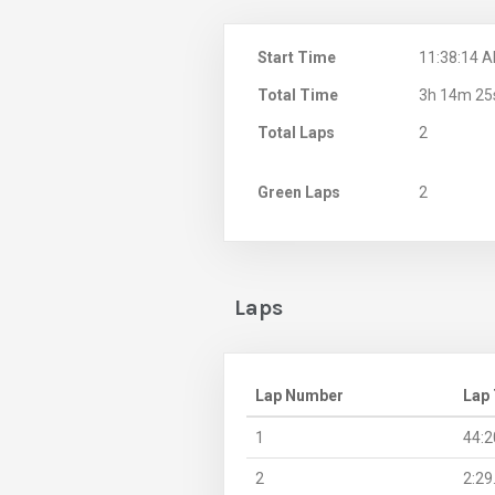
Start Time
11:38:14 
Total Time
3h 14m 25
Total Laps
2
Green Laps
2
Laps
Lap Number
Lap
1
44:2
2
2:29