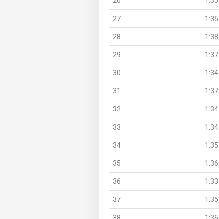
26
1:35
27
1:35
28
1:38
29
1:37
30
1:34
31
1:37
32
1:34
33
1:34
34
1:35
35
1:36
36
1:33
37
1:35
38
1:36