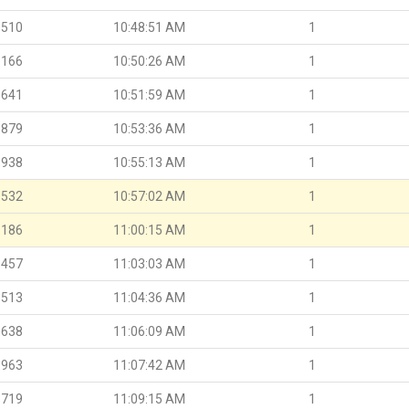
.510
10:48:51 AM
1
.166
10:50:26 AM
1
.641
10:51:59 AM
1
.879
10:53:36 AM
1
.938
10:55:13 AM
1
.532
10:57:02 AM
1
.186
11:00:15 AM
1
.457
11:03:03 AM
1
.513
11:04:36 AM
1
.638
11:06:09 AM
1
.963
11:07:42 AM
1
.719
11:09:15 AM
1