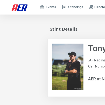
Events
Standings
Directo
Stint Details
Ton
.AF Racin
Car Numbe
AER at 