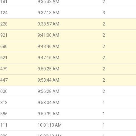
.181
9:35:32 AM
2
.124
9:37:13 AM
3
.228
9:38:57 AM
2
.921
9:41:00 AM
2
.680
9:43:46 AM
2
.621
9:47:16 AM
2
.479
9:50:25 AM
2
.447
9:53:44 AM
2
.000
9:56:28 AM
2
.313
9:58:04 AM
1
.586
9:59:39 AM
1
.111
10:01:13 AM
1