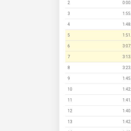
2
0:00
3
1:55
4
1:48
5
1:51
6
3:07
7
3:13
8
3:23
9
1:45
10
1:42
11
1:41
12
1:40
13
1:42