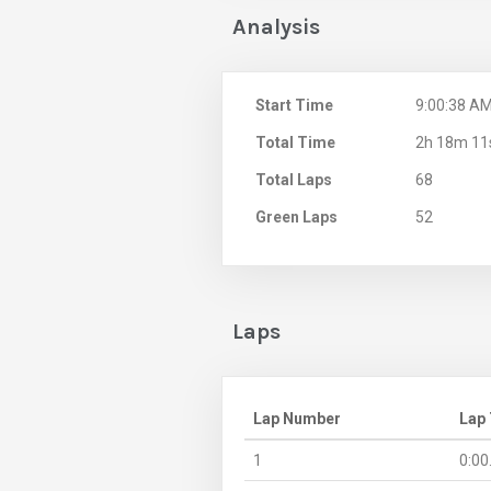
Analysis
Start Time
9:00:38 A
Total Time
2h 18m 11
Total Laps
68
Green Laps
52
Laps
Lap Number
Lap
1
0:00