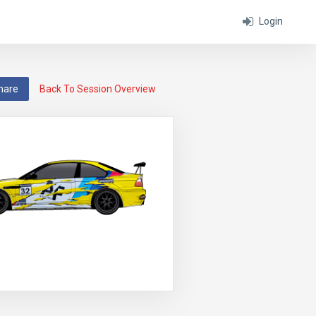
Login
hare
Back To Session Overview