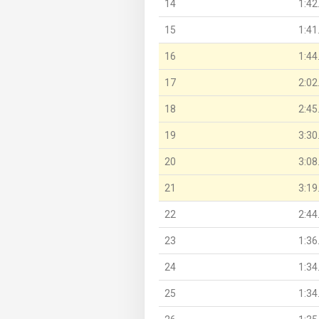
14
1:42
15
1:41
16
1:44
17
2:02
18
2:45
19
3:30
20
3:08
21
3:19
22
2:44
23
1:36
24
1:34
25
1:34