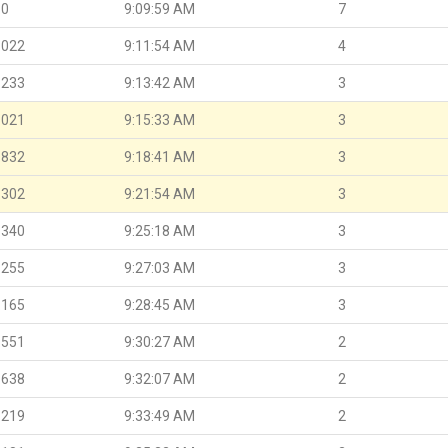
.0
9:09:59 AM
7
.022
9:11:54 AM
4
.233
9:13:42 AM
3
.021
9:15:33 AM
3
.832
9:18:41 AM
3
.302
9:21:54 AM
3
.340
9:25:18 AM
3
.255
9:27:03 AM
3
.165
9:28:45 AM
3
.551
9:30:27 AM
2
.638
9:32:07 AM
2
.219
9:33:49 AM
2