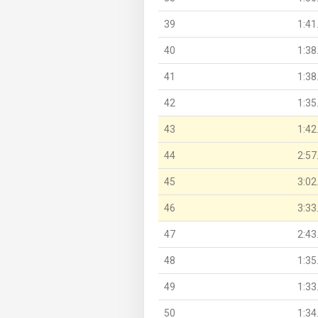
39
1:41
40
1:38
41
1:38
42
1:35
43
1:42
44
2:57
45
3:02
46
3:33
47
2:43
48
1:35
49
1:33
50
1:34