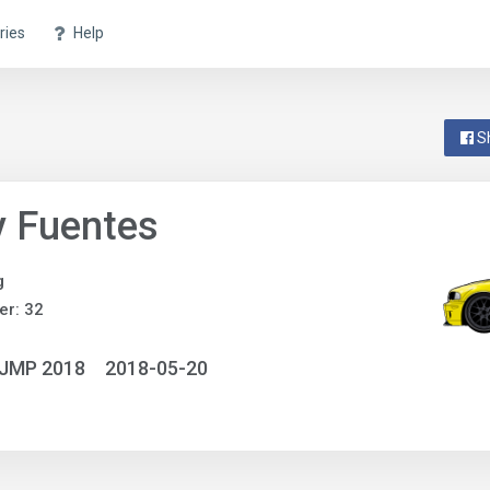
ries
Help
S
y Fuentes
g
r: 32
NJMP 2018
2018-05-20