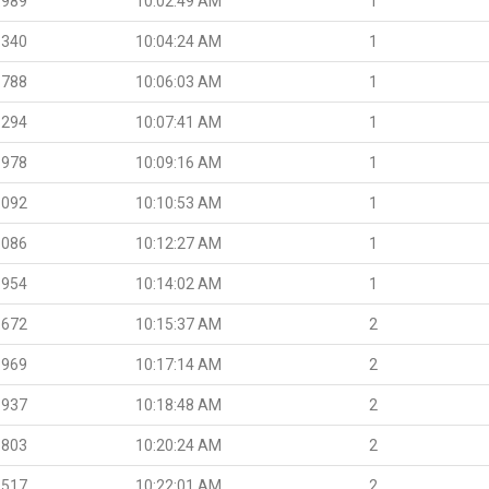
.989
10:02:49 AM
1
.340
10:04:24 AM
1
.788
10:06:03 AM
1
.294
10:07:41 AM
1
.978
10:09:16 AM
1
.092
10:10:53 AM
1
.086
10:12:27 AM
1
.954
10:14:02 AM
1
.672
10:15:37 AM
2
.969
10:17:14 AM
2
.937
10:18:48 AM
2
.803
10:20:24 AM
2
.517
10:22:01 AM
2