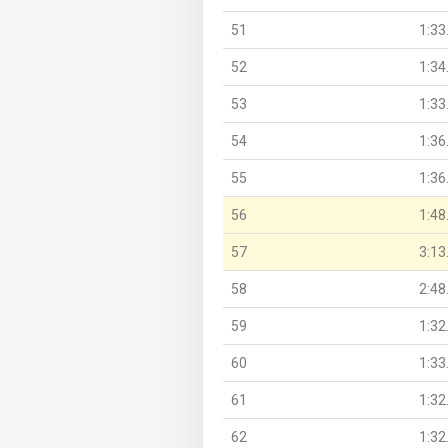
51
1:33
52
1:34
53
1:33
54
1:36
55
1:36
56
1:48
57
3:13
58
2:48
59
1:32
60
1:33
61
1:32
62
1:32