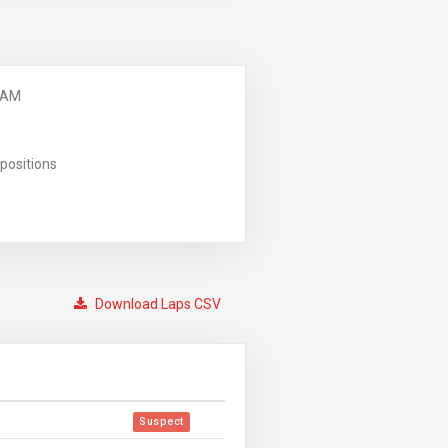
 AM
positions
Download Laps CSV
Suspect