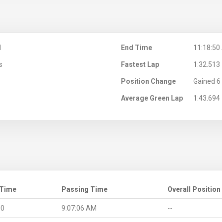
M
End Time
11:18:50
s
Fastest Lap
1:32.513
Position Change
Gained 6 
Average Green Lap
1:43.694
 Time
Passing Time
Overall Position
.0
9:07:06 AM
--