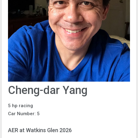
Cheng-dar Yang
5 hp racing
Car Number: 5
AER at Watkins Glen 2026