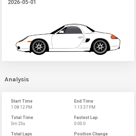
2026-05-01
Analysis
Start Time
End Time
1:08:12 PM
1:13:37 PM
Total Time
Fastest Lap
5m 25s
0:00.0
Total Laps
Position Change