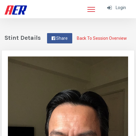
Login
Stint Details
Share
Back To Session Overview