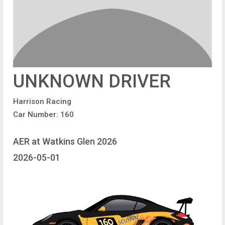
UNKNOWN DRIVER
Harrison Racing
Car Number: 160
AER at Watkins Glen 2026
2026-05-01