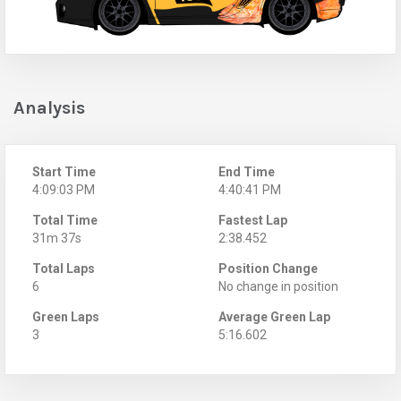
Analysis
Start Time
End Time
4:09:03 PM
4:40:41 PM
Total Time
Fastest Lap
31m 37s
2:38.452
Total Laps
Position Change
6
No change in position
Green Laps
Average Green Lap
3
5:16.602