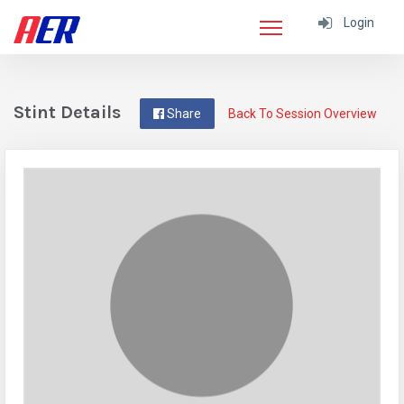
Login
Stint Details
Share
Back To Session Overview