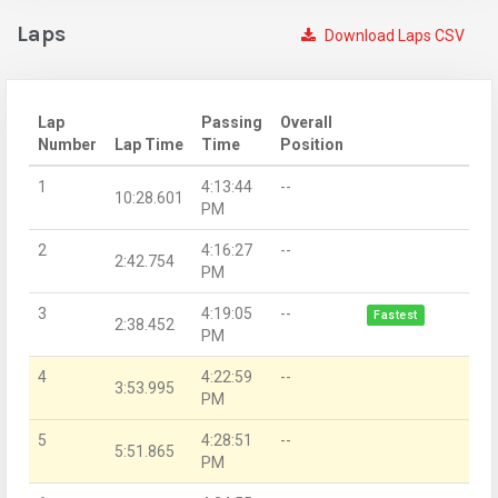
Laps
Download Laps CSV
Lap
Passing
Overall
Number
Lap Time
Time
Position
1
4:13:44
--
10:28.601
PM
2
4:16:27
--
2:42.754
PM
3
4:19:05
--
Fastest
2:38.452
PM
4
4:22:59
--
3:53.995
PM
5
4:28:51
--
5:51.865
PM