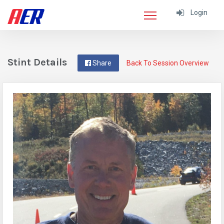
Login
Stint Details
Share
Back To Session Overview