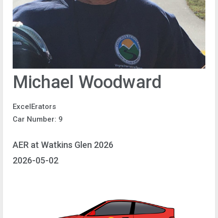
Michael Woodward
ExcelErators
Car Number: 9
AER at Watkins Glen 2026
2026-05-02