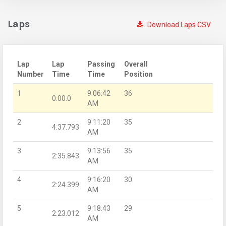
Laps
Download Laps CSV
Lap
Lap
Passing
Overall
Number
Time
Time
Position
1
9:06:42
36
0:00.0
AM
2
9:11:20
35
4:37.793
AM
3
9:13:56
35
2:35.843
AM
4
9:16:20
30
2:24.399
AM
5
9:18:43
29
2:23.012
AM