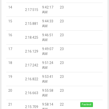
14
9:42:17
23
2:17.515
AM
15
9:44:33
23
2:15.881
AM
16
9:46:51
23
2:18.425
AM
17
9:49:07
23
2:16.129
AM
18
9:51:24
23
2:17.242
AM
19
9:53:41
23
2:16.822
AM
20
9:55:58
23
2:16.663
AM
21
9:58:14
22
Fastest
2:15.709