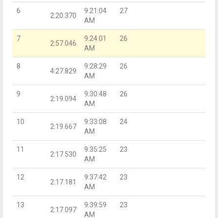
6
9:21:04
27
2:20.370
AM
7
9:24:01
26
2:57.046
AM
8
9:28:29
26
4:27.829
AM
9
9:30:48
26
2:19.094
AM
10
9:33:08
24
2:19.667
AM
11
9:35:25
23
2:17.530
AM
12
9:37:42
23
2:17.181
AM
13
9:39:59
23
2:17.097
AM