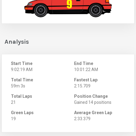
Analysis
Start Time
End Time
9:02:19 AM
10:01:22 AM
Total Time
Fastest Lap
59m 3s
2:15.709
Total Laps
Position Change
21
Gained 14 positions
Green Laps
Average Green Lap
19
2:33.379