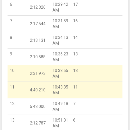
6
10:29:42
17
2:12.326
AM
7
10:31:59
16
2:17.544
AM
8
10:34:13
14
2:13.131
AM
9
10:36:23
13
2:10.588
AM
10
10:38:55
13
2:31.973
AM
11
10:43:35
11
4:40.210
AM
12
10:49:18
7
5:43.000
AM
13
10:51:31
6
2:12.787
AM