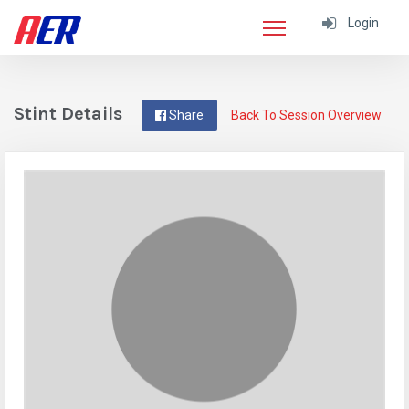
Login
Stint Details
Share
Back To Session Overview