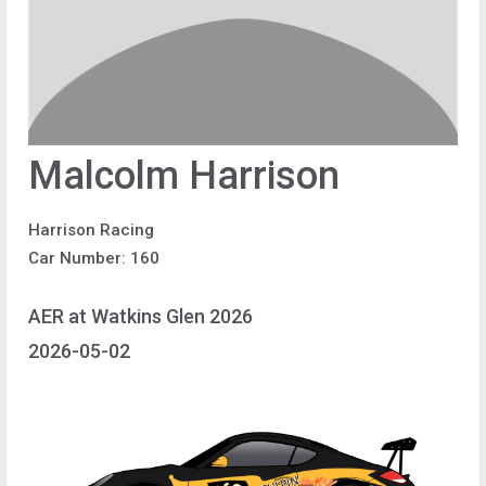
Malcolm Harrison
Harrison Racing
Car Number: 160
AER at Watkins Glen 2026
2026-05-02