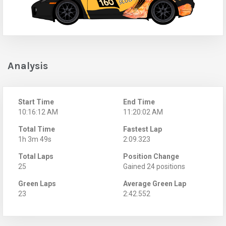
Analysis
Start Time
End Time
10:16:12 AM
11:20:02 AM
Total Time
Fastest Lap
1h 3m 49s
2:09.323
Total Laps
Position Change
25
Gained 24 positions
Green Laps
Average Green Lap
23
2:42.552