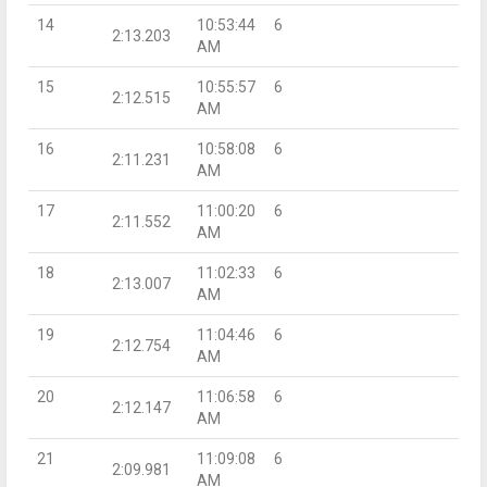
14
10:53:44
6
2:13.203
AM
15
10:55:57
6
2:12.515
AM
16
10:58:08
6
2:11.231
AM
17
11:00:20
6
2:11.552
AM
18
11:02:33
6
2:13.007
AM
19
11:04:46
6
2:12.754
AM
20
11:06:58
6
2:12.147
AM
21
11:09:08
6
2:09.981
AM