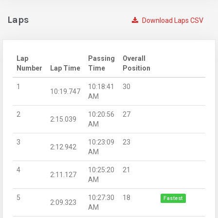
Laps
Download Laps CSV
Lap
Passing
Overall
Number
Lap Time
Time
Position
1
10:18:41
30
10:19.747
AM
2
10:20:56
27
2:15.039
AM
3
10:23:09
23
2:12.942
AM
4
10:25:20
21
2:11.127
AM
5
10:27:30
18
Fastest
2:09.323
AM