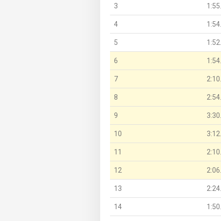
3
1:55
4
1:54
5
1:52
6
1:54
7
2:10
8
2:54
9
3:30
10
3:12
11
2:10
12
2:06
13
2:24
14
1:50