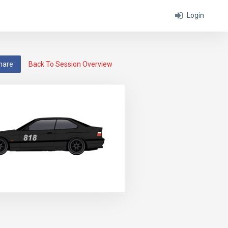
Login
hare
Back To Session Overview