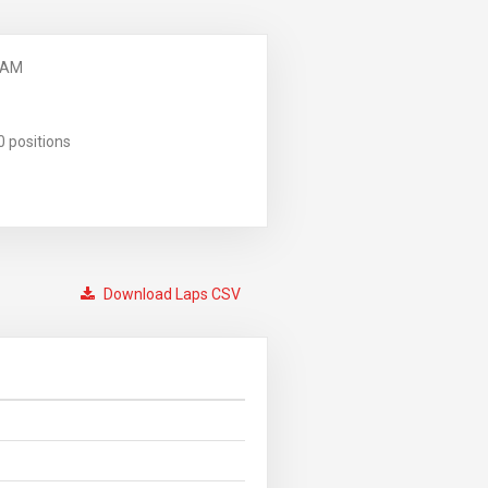
 AM
0 positions
Download Laps CSV