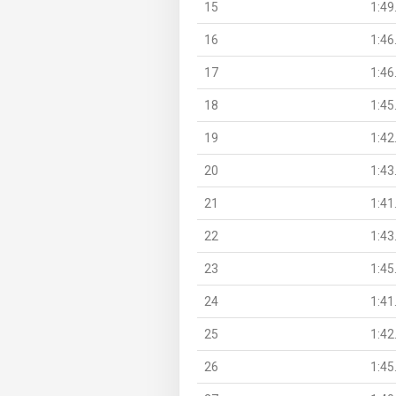
15
1:49
16
1:46
17
1:46
18
1:45
19
1:42
20
1:43
21
1:41
22
1:43
23
1:45
24
1:41
25
1:42
26
1:45