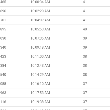
.465
10:00:34 AM
41
.696
10:02:20 AM
41
.781
10:04:07 AM
41
.895
10:05:53 AM
40
.030
10:07:35 AM
39
.340
10:09:18 AM
39
.423
10:11:00 AM
38
.384
10:12:43 AM
38
.540
10:14:29 AM
38
.088
10:16:10 AM
37
.963
10:17:53 AM
37
.116
10:19:38 AM
37