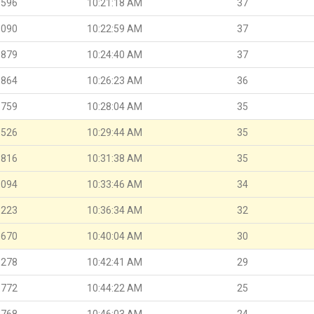
.596
10:21:18 AM
37
.090
10:22:59 AM
37
.879
10:24:40 AM
37
.864
10:26:23 AM
36
.759
10:28:04 AM
35
.526
10:29:44 AM
35
.816
10:31:38 AM
35
.094
10:33:46 AM
34
.223
10:36:34 AM
32
.670
10:40:04 AM
30
.278
10:42:41 AM
29
.772
10:44:22 AM
25
.768
10:46:03 AM
24