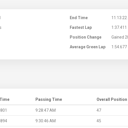
M
End Time
11:13:22
s
Fastest Lap
1:37.411
Position Change
Gained 2
Average Green Lap
1:54.677
 Time
Passing Time
Overall Position
.801
9:28:47 AM
47
.894
9:30:46 AM
45