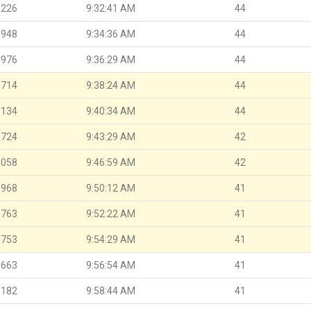
.226
9:32:41 AM
44
.948
9:34:36 AM
44
.976
9:36:29 AM
44
.714
9:38:24 AM
44
.134
9:40:34 AM
44
.724
9:43:29 AM
42
.058
9:46:59 AM
42
.968
9:50:12 AM
41
.763
9:52:22 AM
41
.753
9:54:29 AM
41
.663
9:56:54 AM
41
.182
9:58:44 AM
41