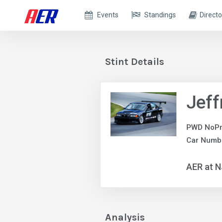
Events
Standings
Directo
Stint Details
Jeff
PWD NoPr
Car Numb
AER at 
Analysis