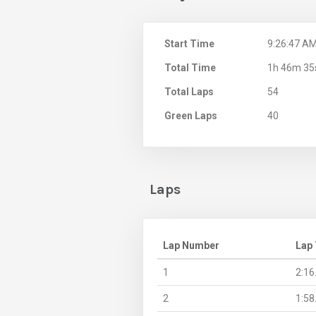
Start Time
9:26:47 A
Total Time
1h 46m 35
Total Laps
54
Green Laps
40
Laps
Lap Number
Lap
1
2:16
2
1:58