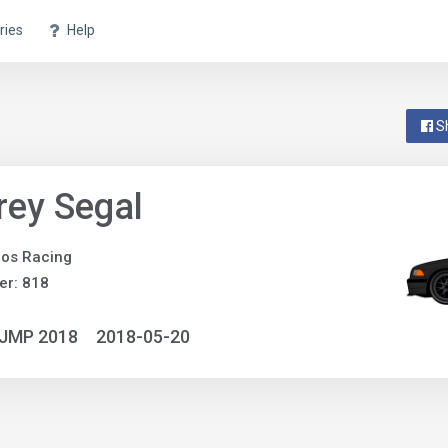
ries
Help
S
rey Segal
os Racing
er: 818
NJMP 2018
2018-05-20