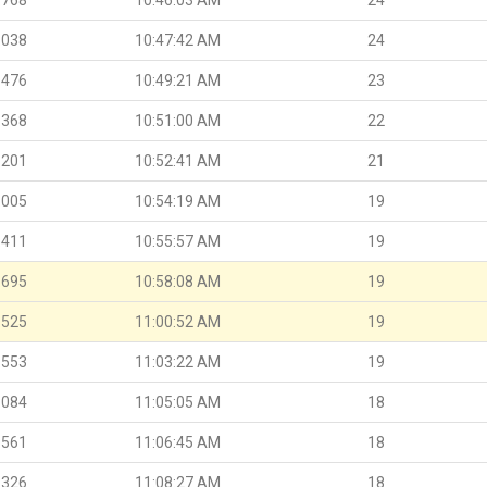
.038
10:47:42 AM
24
.476
10:49:21 AM
23
.368
10:51:00 AM
22
.201
10:52:41 AM
21
.005
10:54:19 AM
19
.411
10:55:57 AM
19
.695
10:58:08 AM
19
.525
11:00:52 AM
19
.553
11:03:22 AM
19
.084
11:05:05 AM
18
.561
11:06:45 AM
18
.326
11:08:27 AM
18