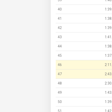
40
1:39
41
1:38
42
1:39
43
1:41
44
1:38
45
1:37
46
2:11
47
2:43
48
2:30
49
1:43
50
1:39
51
1:42