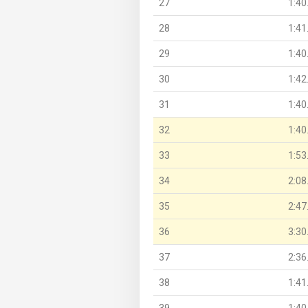
27
1:40
28
1:41
29
1:40
30
1:42
31
1:40
32
1:40
33
1:53
34
2:08
35
2:47
36
3:30
37
2:36
38
1:41
39
1:40