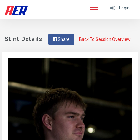
Login
Stint Details
Share
Back To Session Overview