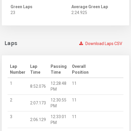
Green Laps
Average Green Lap
23
2:24.925
Laps
Download Laps CSV
Lap
Lap
Passing
Overall
Number
Time
Time
Position
1
12:28:48
11
8:52.076
PM
2
12:30:55
11
2:07.173
PM
3
12:33:01
11
2:06.129
PM