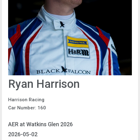
Ryan Harrison
Harrison Racing
Car Number: 160
AER at Watkins Glen 2026
2026-05-02