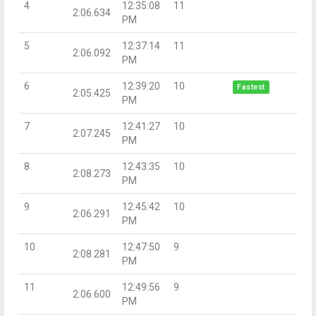
4
12:35:08
11
2:06.634
PM
5
12:37:14
11
2:06.092
PM
6
12:39:20
10
Fastest
2:05.425
PM
7
12:41:27
10
2:07.245
PM
8
12:43:35
10
2:08.273
PM
9
12:45:42
10
2:06.291
PM
10
12:47:50
9
2:08.281
PM
11
12:49:56
9
2:06.600
PM