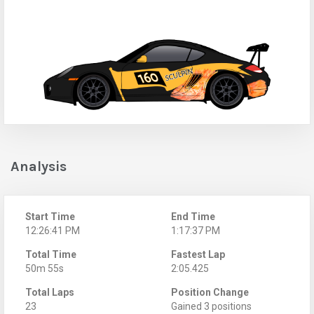
Analysis
Start Time
End Time
12:26:41 PM
1:17:37 PM
Total Time
Fastest Lap
50m 55s
2:05.425
Total Laps
Position Change
23
Gained 3 positions