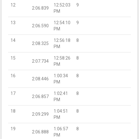
12
12:52:03
9
2:06.839
PM
13
12:54:10
9
2:06.590
PM
14
12:56:18
8
2:08.325
PM
15
12:58:26
8
2:07.734
PM
16
1:00:34
8
2:08.446
PM
17
1:02:41
8
2:06.857
PM
18
1:04:51
8
2:09.299
PM
19
1:06:57
8
2:06.888
PM