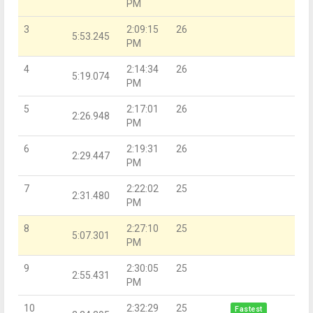
PM
3
2:09:15
26
5:53.245
PM
4
2:14:34
26
5:19.074
PM
5
2:17:01
26
2:26.948
PM
6
2:19:31
26
2:29.447
PM
7
2:22:02
25
2:31.480
PM
8
2:27:10
25
5:07.301
PM
9
2:30:05
25
2:55.431
PM
10
2:32:29
25
Fastest