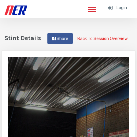
Login
Stint Details
Share
Back To Session Overview