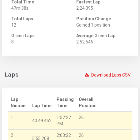
Total Time
Fastest Lap
47m 38s
2:24.395
Total Laps
Position Change
12
Gained 1 position
Green Laps
Average Green Lap
8
2:52.546
Laps
Download Laps CSV
Lap
Passing
Overall
Number
Lap Time
Time
Position
1
1:57:27
26
40:49.452
PM
2
2:03:22
26
5:55.208