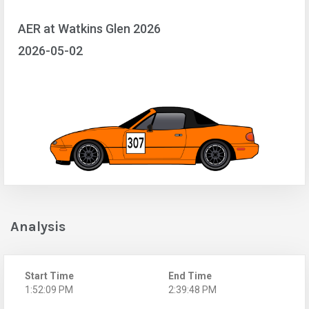
AER at Watkins Glen 2026
2026-05-02
Analysis
Start Time
End Time
1:52:09 PM
2:39:48 PM