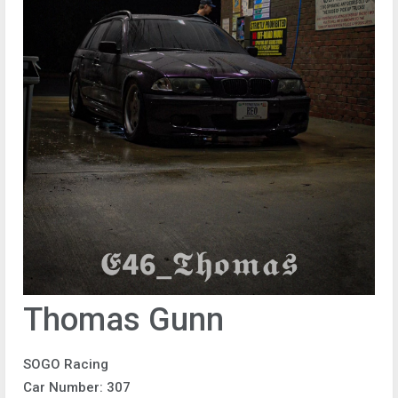
Thomas Gunn
SOGO Racing
Car Number: 307